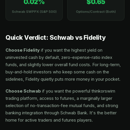
0.02%
$0.65
Schwab SWPPX (S&P 500)
Options/Contract (Both)
Quick Verdict: Schwab vs Fidelity
Choose Fidelity
if you want the highest yield on
uninvested cash by default, zero-expense-ratio index
funds, and slightly lower overall fund costs. For long-term,
buy-and-hold investors who keep some cash on the
sidelines, Fidelity quietly puts more money in your pocket.
Choose Schwab
if you want the powerful thinkorswim
trading platform, access to futures, a marginally larger
selection of no-transaction-fee mutual funds, and strong
banking integration through Schwab Bank. It's the better
home for active traders and futures players.