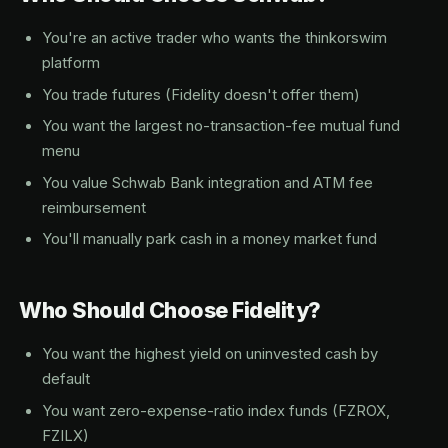
You're an active trader who wants the thinkorswim
platform
You trade futures (Fidelity doesn't offer them)
You want the largest no-transaction-fee mutual fund
menu
You value Schwab Bank integration and ATM fee
reimbursement
You'll manually park cash in a money market fund
Who Should Choose Fidelity?
You want the highest yield on uninvested cash by
default
You want zero-expense-ratio index funds (FZROX,
FZILX)