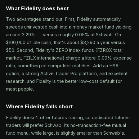
What Fidelity does best
Two advantages stand out. First, Fidelity automatically
sweeps uninvested cash into a money market fund yielding
around 3.29% — versus roughly 0.05% at Schwab. On
$100,000 of idle cash, that's about $3,290 a year versus
$50. Second, Fidelity's ZERO index funds (FZROX total
market, FZILX international) charge a literal 0.00% expense
ratio, something no competitor matches. Add an HSA
option, a strong Active Trader Pro platform, and excellent
research, and Fidelity is the better low-cost default for
most people.
Where Fidelity falls short
Fidelity doesn't offer futures trading, so dedicated futures
traders will prefer Schwab. Its no-transaction-fee mutual
fund menu, while large, is slightly smaller than Schwab's.