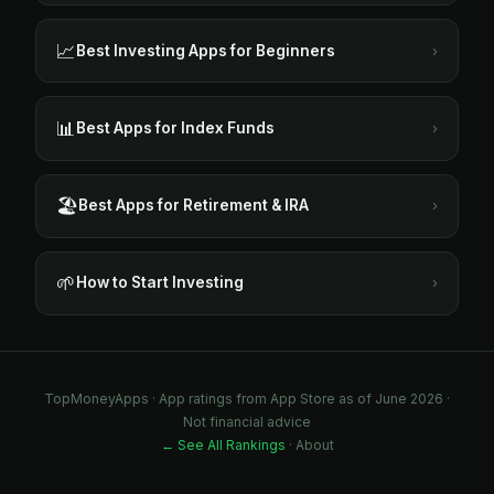
📈
Best Investing Apps for Beginners
›
📊
Best Apps for Index Funds
›
🏖️
Best Apps for Retirement & IRA
›
🌱
How to Start Investing
›
TopMoneyApps · App ratings from App Store as of June 2026 ·
Not financial advice
← See All Rankings
·
About