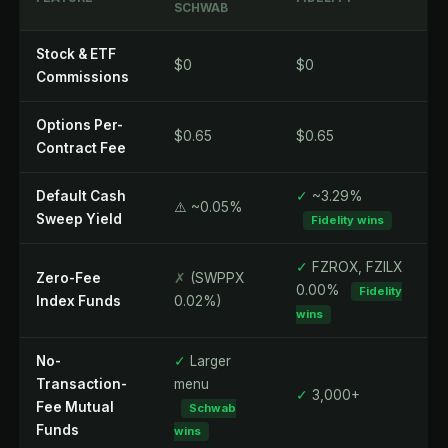
SCHWAB
Stock & ETF
$0
$0
Commissions
Options Per-
$0.65
$0.65
Contract Fee
Default Cash
✓
~3.29%
⚠️ ~0.05%
Sweep Yield
Fidelity wins
✓
FZROX, FZILX
Zero-Fee
✗
(SWPPX
0.00%
Fidelity
Index Funds
0.02%)
wins
No-
✓
Larger
Transaction-
menu
✓
3,000+
Fee Mutual
Schwab
Funds
wins