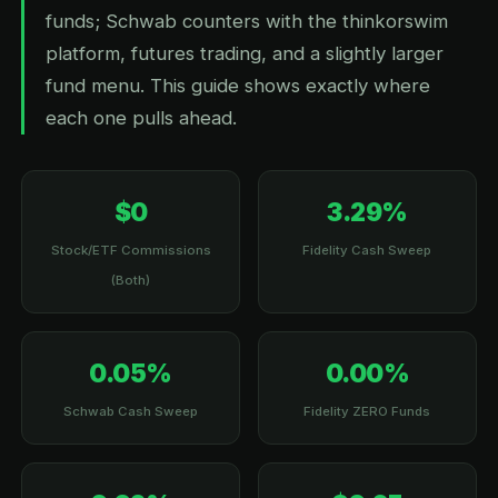
funds; Schwab counters with the thinkorswim
platform, futures trading, and a slightly larger
fund menu. This guide shows exactly where
each one pulls ahead.
$0
3.29%
Stock/ETF Commissions
Fidelity Cash Sweep
(Both)
0.05%
0.00%
Schwab Cash Sweep
Fidelity ZERO Funds