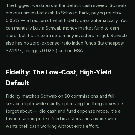
The biggest weakness is the default cash sweep. Schwab
moves uninvested cash to Schwab Bank, paying roughly
0.05% — a fraction of what Fidelity pays automatically. You
can manually buy a Schwab money market fund to earn
more, but it's an extra step many investors forget. Schwab
also has no zero-expense-ratio index funds (its cheapest,
SWPPX, charges 0.02%) and no HSA.
Fidelity: The Low-Cost, High-Yield
Default
Fidelity matches Schwab on $0 commissions and full-
service depth while quietly optimizing the things investors
forget about — idle cash and fund expense ratios. It's a
favorite among index-fund investors and anyone who
wants their cash working without extra effort.