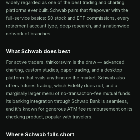
widely regarded as one of the best trading and charting
platforms ever built. Schwab pairs that firepower with the
full-service basics: $0 stock and ETF commissions, every
retirement account type, deep research, and a nationwide
network of branches.
What Schwab does best
For active traders, thinkorswim is the draw — advanced
charting, custom studies, paper trading, and a desktop
platform that rivals anything on the market. Schwab also
offers futures trading, which Fidelity does not, and a
marginally larger menu of no-transaction-fee mutual funds.
Its banking integration through Schwab Bank is seamless,
and it's known for generous ATM fee reimbursement on its
checking product, popular with travelers.
Where Schwab falls short