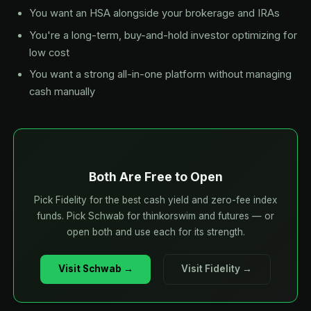
You want an HSA alongside your brokerage and IRAs
You're a long-term, buy-and-hold investor optimizing for
low cost
You want a strong all-in-one platform without managing
cash manually
Both Are Free to Open
Pick Fidelity for the best cash yield and zero-fee index
funds. Pick Schwab for thinkorswim and futures — or
open both and use each for its strength.
Visit Schwab →
Visit Fidelity →