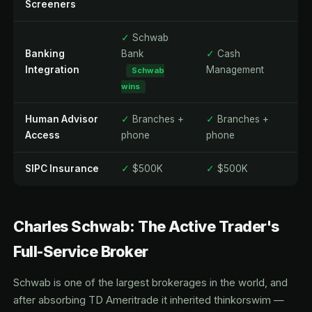
Screeners
✓
Schwab
Banking
Bank
✓
Cash
Integration
Management
Schwab
wins
Human Advisor
✓
Branches +
✓
Branches +
Access
phone
phone
SIPC Insurance
✓
$500K
✓
$500K
Charles Schwab: The Active Trader's
Full-Service Broker
Schwab is one of the largest brokerages in the world, and
after absorbing TD Ameritrade it inherited thinkorswim —