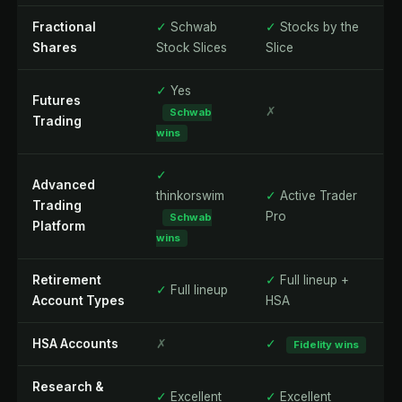
Fractional
✓
Schwab
✓
Stocks by the
Shares
Stock Slices
Slice
✓
Yes
Futures
✗
Schwab
Trading
wins
✓
Advanced
thinkorswim
✓
Active Trader
Trading
Pro
Schwab
Platform
wins
Retirement
✓
Full lineup +
✓
Full lineup
Account Types
HSA
HSA Accounts
✗
✓
Fidelity wins
Research &
✓
Excellent
✓
Excellent