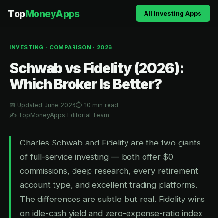
Top
MoneyApps
All Investing Apps
INVESTING · COMPARISON · 2026
Schwab vs Fidelity (2026):
Which Broker Is Better?
📅 Updated June 2026
⏱ 10 min read
✍️ TopMoneyApps Editorial Team
Charles Schwab and Fidelity are the two giants
of full-service investing — both offer $0
commissions, deep research, every retirement
account type, and excellent trading platforms.
The differences are subtle but real. Fidelity wins
on idle-cash yield and zero-expense-ratio index