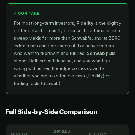
⭐ OUR TAKE
For most long-term investors,
Fidelity
is the slightly
better default — chiefly because its automatic cash
sweep yields far more than Schwab's, and its ZERO
index funds can't be undercut. For active traders
who want thinkorswim and futures,
Schwab
pulls
ahead. Both are outstanding, and you won't go
wrong with either; the edge comes down to
whether you optimize for idle cash (Fidelity) or
trading tools (Schwab).
Full Side-by-Side Comparison
CHARLES
FEATURE
FIDELITY