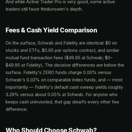
And while Active Trader Pro is very good, some active
traders still favor thinkorswim's depth.
Fees & Cash Yield Comparison
On the surface, Schwab and Fidelity are identical: $0 on
stocks and ETFs, $0.65 per options contract, and similar
mutual fund transaction fees ($49.95 at Schwab; $0–
$49.95 at Fidelity). The decisive differences are below the
surface. Fidelity's ZERO funds charge 0.00% versus
Schwab's 0.02% on comparable index funds, and — most
importantly — Fidelity's default cash sweep yields roughly
3.29% versus about 0.05% at Schwab. For anyone who
keeps cash uninvested, that gap dwarfs every other fee
difference.
Who Should Choose Schwab?