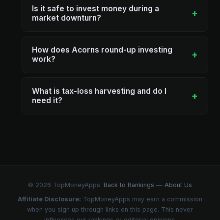
Is it safe to invest money during a
+
market downturn?
How does Acorns round-up investing
+
work?
What is tax-loss harvesting and do I
+
need it?
© 2026 TopMoneyApps.
Back to Rankings
—
About Us
Affiliate Disclosure:
TopMoneyApps may earn a commission
when you sign up through links on this page. This never
influences our rankings or editorial opinions.