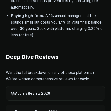
crashes. Index funds prevent this by spreading risk
automatically.
Paying high fees.
A 1% annual management fee
sounds small but costs you 17% of your final balance
over 30 years. Stick with platforms charging 0.25% or
less (or free).
Deep Dive Reviews
Want the full breakdown on any of these platforms?
We've written comprehensive reviews for each:
📖
Acorns Review 2026
›