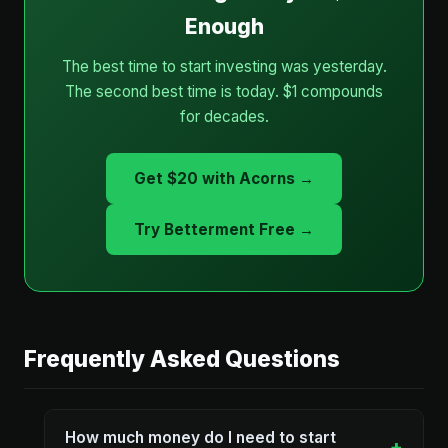
Enough
The best time to start investing was yesterday.
The second best time is today. $1 compounds
for decades.
Get $20 with Acorns →
Try Betterment Free →
Frequently Asked Questions
How much money do I need to start
+