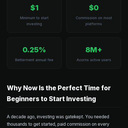
$1
$0
Minimum to start
Commission on most
investing
platforms
0.25%
8M+
Betterment annual fee
Acorns active users
Why Now Is the Perfect Time for
Beginners to Start Investing
A decade ago, investing was gatekept. You needed
thousands to get started, paid commission on every