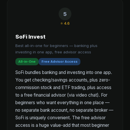
5
⭐ 4.6
SoFi Invest
Best all-in-one for beginners — banking plus
investing in one app, free advisor access
All-in-One
Free Advisor Access
SoFi bundles banking and investing into one app.
You get checking/savings accounts, plus zero-
commission stock and ETF trading, plus access
to a free financial advisor (via video chat). For
beginners who want everything in one place —
no separate bank account, no separate broker —
SoFi is uniquely convenient. The free advisor
access is a huge value-add that most beginner