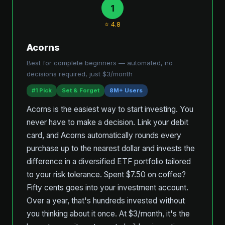
1
⭐ 4.8
Acorns
Best for complete beginners — automated, no
decisions required, just $3/month
#1 Pick
Set & Forget
8M+ Users
Acorns is the easiest way to start investing. You
never have to make a decision. Link your debit
card, and Acorns automatically rounds every
purchase up to the nearest dollar and invests the
difference in a diversified ETF portfolio tailored
to your risk tolerance. Spent $7.50 on coffee?
Fifty cents goes into your investment account.
Over a year, that's hundreds invested without
you thinking about it once. At $3/month, it's the