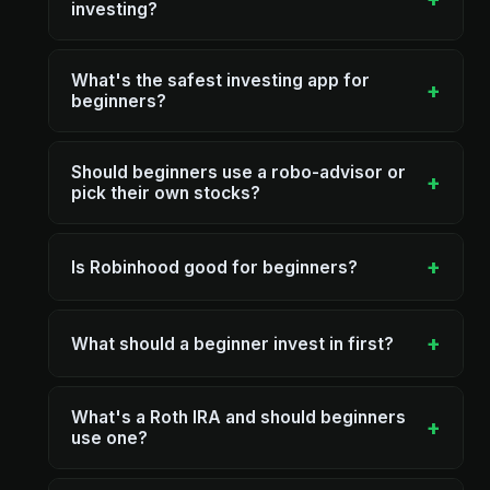
investing?
What's the safest investing app for
+
beginners?
Should beginners use a robo-advisor or
+
pick their own stocks?
+
Is Robinhood good for beginners?
+
What should a beginner invest in first?
What's a Roth IRA and should beginners
+
use one?