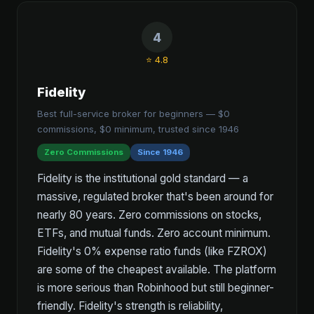
4
⭐ 4.8
Fidelity
Best full-service broker for beginners — $0
commissions, $0 minimum, trusted since 1946
Zero Commissions
Since 1946
Fidelity is the institutional gold standard — a
massive, regulated broker that's been around for
nearly 80 years. Zero commissions on stocks,
ETFs, and mutual funds. Zero account minimum.
Fidelity's 0% expense ratio funds (like FZROX)
are some of the cheapest available. The platform
is more serious than Robinhood but still beginner-
friendly. Fidelity's strength is reliability,