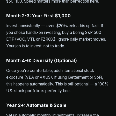
$50-100. Speed matters more than perfection here.
Month 2-3: Your First $1,000
Invest consistently — even $20/week adds up fast. If
you chose hands-on investing, buy a boring S&P 500
ETF (VOO, VTI, or FZROX). Ignore daily market moves.
Your job is to invest, not to trade.
Month 4-6: Diversify (Optional)
Once you're comfortable, add international stock
exposure (VEA or VXUS). If using Betterment or SoFi,
this happens automatically. This is still optional — a 100%
U.S. stock portfolio is perfectly fine.
Year 2+: Automate & Scale
Set up automatic monthly investments. Increase the