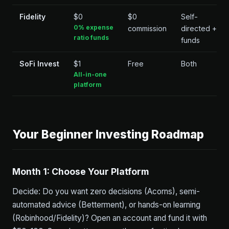
Fidelity
$0
$0
Self-
0% expense
commission
directed +
ratio funds
funds
SoFi Invest
$1
Free
Both
All-in-one
platform
Your Beginner Investing Roadmap
Month 1: Choose Your Platform
Decide: Do you want zero decisions (Acorns), semi-
automated advice (Betterment), or hands-on learning
(Robinhood/Fidelity)? Open an account and fund it with