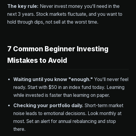
The key rule:
Never invest money you'll need in the
next 3 years. Stock markets fluctuate, and you want to
hold through dips, not sell at the worst time.
7 Common Beginner Investing
Mistakes to Avoid
Waiting until you know "enough."
You'll never feel
ready. Start with $50 in an index fund today. Learning
while invested is faster than learning on paper.
Checking your portfolio daily.
Short-term market
noise leads to emotional decisions. Look monthly at
most. Set an alert for annual rebalancing and stop
there.