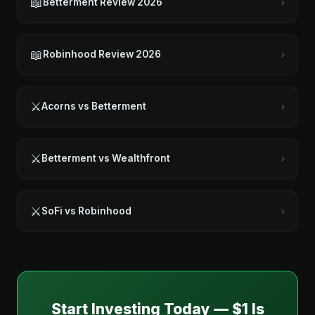
📖
Betterment Review 2026
›
📖
Robinhood Review 2026
›
⚔️
Acorns vs Betterment
›
⚔️
Betterment vs Wealthfront
›
⚔️
SoFi vs Robinhood
›
Start Investing Today — $1 Is