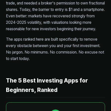
trade, and needed a broker's permission to own fractional
shares. Today, the barrier to entry is $1 and a smartphone.
Even better: markets have recovered strongly from
2024-2025 volatility, with valuations looking more
reasonable for new investors beginning their journey.
The apps ranked here are built specifically to remove
every obstacle between you and your first investment.
No jargon. No minimums. No commission. No excuse not
to start today.
The 5 Best Investing Apps for
Beginners, Ranked