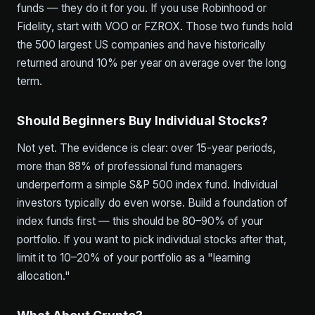
funds — they do it for you. If you use Robinhood or
Fidelity, start with VOO or FZROX. Those two funds hold
the 500 largest US companies and have historically
returned around 10% per year on average over the long
term.
Should Beginners Buy Individual Stocks?
Not yet. The evidence is clear: over 15-year periods,
more than 88% of professional fund managers
underperform a simple S&P 500 index fund. Individual
investors typically do even worse. Build a foundation of
index funds first — this should be 80–90% of your
portfolio. If you want to pick individual stocks after that,
limit it to 10–20% of your portfolio as a "learning
allocation."