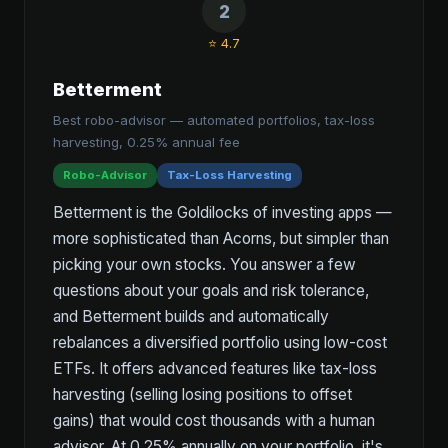
2
⭐ 4.7
Betterment
Best robo-advisor — automated portfolios, tax-loss
harvesting, 0.25% annual fee
Robo-Advisor
Tax-Loss Harvesting
Betterment is the Goldilocks of investing apps —
more sophisticated than Acorns, but simpler than
picking your own stocks. You answer a few
questions about your goals and risk tolerance,
and Betterment builds and automatically
rebalances a diversified portfolio using low-cost
ETFs. It offers advanced features like tax-loss
harvesting (selling losing positions to offset
gains) that would cost thousands with a human
advisor. At 0.25% annually on your portfolio, it's