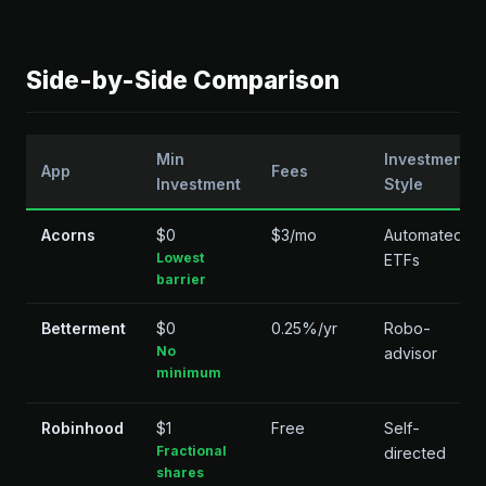
Side-by-Side Comparison
Min
Investment
App
Fees
Investment
Style
Acorns
$0
$3/mo
Automated
Lowest
ETFs
barrier
Betterment
$0
0.25%/yr
Robo-
No
advisor
minimum
Robinhood
$1
Free
Self-
Fractional
directed
shares