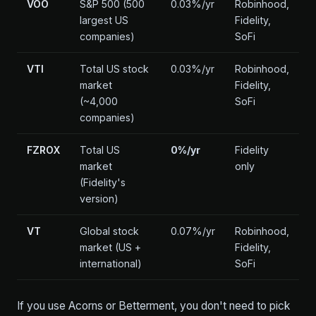
VOO
S&P 500 (500
0.03%/yr
Robinhood,
largest US
Fidelity,
companies)
SoFi
VTI
Total US stock
0.03%/yr
Robinhood,
market
Fidelity,
(~4,000
SoFi
companies)
FZROX
Total US
0%/yr
Fidelity
market
only
(Fidelity's
version)
VT
Global stock
0.07%/yr
Robinhood,
market (US +
Fidelity,
international)
SoFi
If you use Acorns or Betterment, you don't need to pick