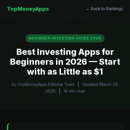
TopMoneyApps
← Back to Rankings
BEGINNER INVESTING GUIDE 2026
Best Investing Apps for
Beginners in 2026 — Start
with as Little as $1
By TopMoneyApps Editorial Team
|
Updated March 29,
2026
|
14 min read