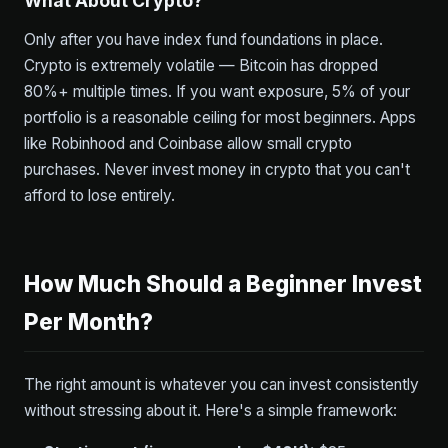
What About Crypto?
Only after you have index fund foundations in place.
Crypto is extremely volatile — Bitcoin has dropped
80%+ multiple times. If you want exposure, 5% of your
portfolio is a reasonable ceiling for most beginners. Apps
like Robinhood and Coinbase allow small crypto
purchases. Never invest money in crypto that you can't
afford to lose entirely.
How Much Should a Beginner Invest
Per Month?
The right amount is whatever you can invest consistently
without stressing about it. Here's a simple framework: