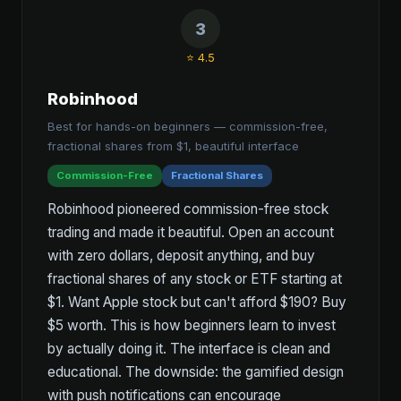
3
⭐ 4.5
Robinhood
Best for hands-on beginners — commission-free,
fractional shares from $1, beautiful interface
Commission-Free
Fractional Shares
Robinhood pioneered commission-free stock
trading and made it beautiful. Open an account
with zero dollars, deposit anything, and buy
fractional shares of any stock or ETF starting at
$1. Want Apple stock but can't afford $190? Buy
$5 worth. This is how beginners learn to invest
by actually doing it. The interface is clean and
educational. The downside: the gamified design
with push notifications can encourage