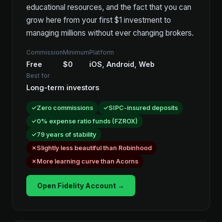
educational resources, and the fact that you can
grow here from your first $1 investment to
managing millions without ever changing brokers.
Commission
Minimum
Platform
Free
$0
iOS, Android, Web
Best for
Long-term investors
Zero commissions
SIPC-insured deposits
0% expense ratio funds (FZROX)
79 years of stability
Slightly less beautiful than Robinhood
More learning curve than Acorns
Open Fidelity Account →