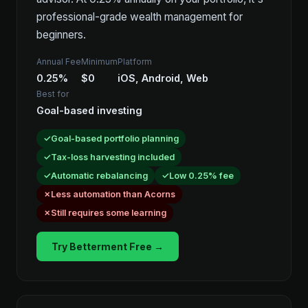
professional-grade wealth management for
beginners.
Annual Fee
Minimum
Platform
0.25%
$0
iOS, Android, Web
Best for
Goal-based investing
Goal-based portfolio planning
Tax-loss harvesting included
Automatic rebalancing
Low 0.25% fee
Less automation than Acorns
Still requires some learning
Try Betterment Free →