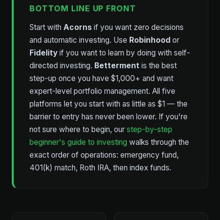
BOTTOM LINE UP FRONT
Start with
Acorns
if you want zero decisions
and automatic investing. Use
Robinhood
or
Fidelity
if you want to learn by doing with self-
directed investing.
Betterment
is the best
step-up once you have $1,000+ and want
expert-level portfolio management. All five
platforms let you start with as little as $1 — the
barrier to entry has never been lower. If you're
not sure where to begin, our
step-by-step
beginner's guide to investing
walks through the
exact order of operations: emergency fund,
401(k) match, Roth IRA, then index funds.