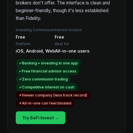
brokers don't offer. The interface is clean and
beginner-friendly, though it's less established
than Fidelity.
Investing Commission
Advisor Access
Free
Free
Platform
Best for
iOS, Android, Web
All-in-one users
Banking + investing in one app
Free financial advisor access
Zero commission trading
Competitive interest on cash
Newer company (less track record)
All-in-one can feel bloated
Try SoFi Invest →