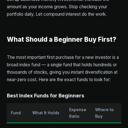
amount as your income grows. Stop checking your
portfolio daily. Let compound interest do the work.
What Should a Beginner Buy First?
The most important first purchase for a new investor is a
broad index fund — a single fund that holds hundreds or
thousands of stocks, giving you instant diversification at
near-zero cost. Here are the exact funds to look for:
Best Index Funds for Beginners
Expense
Where to
Fund
What It Holds
Ratio
Buy