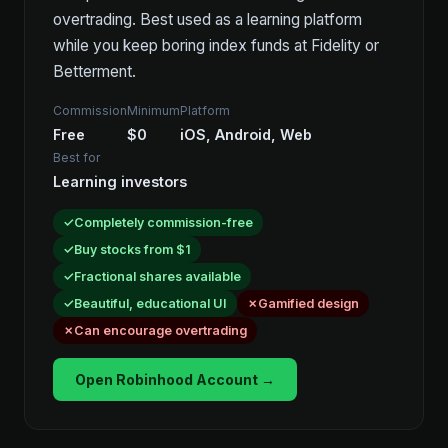
overtrading. Best used as a learning platform
while you keep boring index funds at Fidelity or
Betterment.
Commission
Minimum
Platform
Free
$0
iOS, Android, Web
Best for
Learning investors
Completely commission-free
Buy stocks from $1
Fractional shares available
Beautiful, educational UI
Gamified design
Can encourage overtrading
Open Robinhood Account →