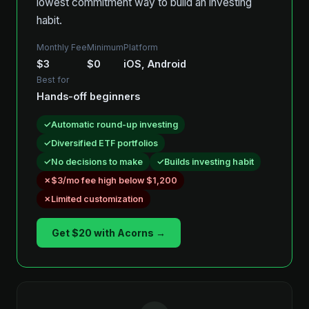
lowest commitment way to build an investing
habit.
Monthly Fee
Minimum
Platform
$3
$0
iOS, Android
Best for
Hands-off beginners
Automatic round-up investing
Diversified ETF portfolios
No decisions to make
Builds investing habit
$3/mo fee high below $1,200
Limited customization
Get $20 with Acorns →