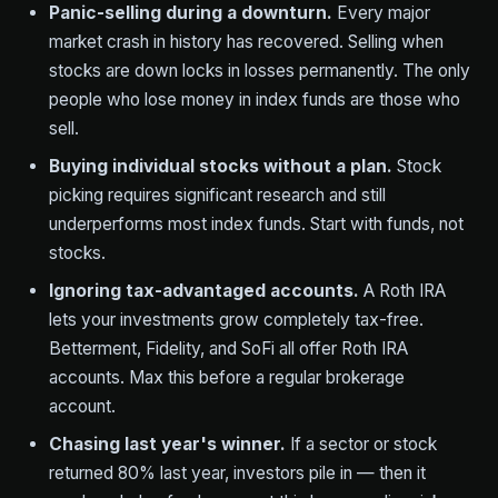
Panic-selling during a downturn.
Every major
market crash in history has recovered. Selling when
stocks are down locks in losses permanently. The only
people who lose money in index funds are those who
sell.
Buying individual stocks without a plan.
Stock
picking requires significant research and still
underperforms most index funds. Start with funds, not
stocks.
Ignoring tax-advantaged accounts.
A Roth IRA
lets your investments grow completely tax-free.
Betterment, Fidelity, and SoFi all offer Roth IRA
accounts. Max this before a regular brokerage
account.
Chasing last year's winner.
If a sector or stock
returned 80% last year, investors pile in — then it