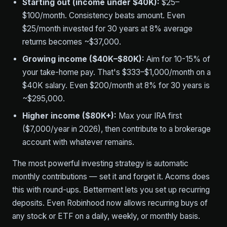
Starting out (income under $40K):
$25–
$100/month. Consistency beats amount. Even
$25/month invested for 30 years at 8% average
returns becomes ~$37,000.
Growing income ($40K–$80K):
Aim for 10-15% of
your take-home pay. That's $333–$1,000/month on a
$40K salary. Even $200/month at 8% for 30 years is
~$295,000.
Higher income ($80K+):
Max your IRA first
($7,000/year in 2026), then contribute to a brokerage
account with whatever remains.
The most powerful investing strategy is automatic
monthly contributions — set it and forget it. Acorns does
this with round-ups. Betterment lets you set up recurring
deposits. Even Robinhood now allows recurring buys of
any stock or ETF on a daily, weekly, or monthly basis.