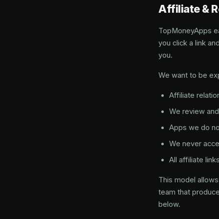
Affiliate & 
TopMoneyApps earn
you click a link 
you.
We want to be exp
Affiliate relati
We review and 
Apps we do not
We never acce
All affiliate l
This model allows 
team that produces
below.