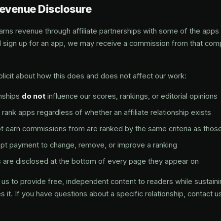
Revenue Disclosure
s revenue through affiliate partnerships with some of the app
and sign up for an app, we may receive a commission from that com
licit about how this does and does not affect our work:
onships
do not
influence our scores, rankings, or editorial opinions
rank apps regardless of whether an affiliate relationship exists
 earn commissions from are ranked by the same criteria as thos
pt payment to change, remove, or improve a ranking
inks are disclosed at the bottom of every page they appear on
us to provide free, independent content to readers while sustainin
 it. If you have questions about a specific relationship, contact u