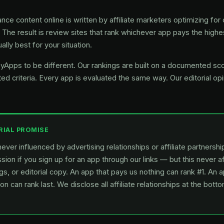
nce content online is written by affiliate marketers optimizing f
. The result is review sites that rank whichever app pays the highes
ally best for your situation.
Apps to be different. Our rankings are built on a documented s
ed criteria. Every app is evaluated the same way. Our editorial op
RIAL PROMISE
ever influenced by advertising relationships or affiliate partners
ion if you sign up for an app through our links — but this never a
gs, or editorial copy. An app that pays us nothing can rank #1. An 
n can rank last. We disclose all affiliate relationships at the bott