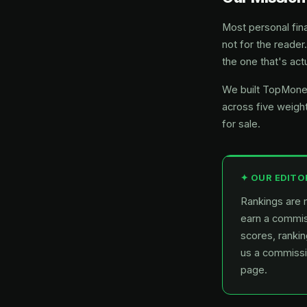
Most personal fina
not for the reader
the one that's actu
We built TopMoney
across five weight
for sale.
✦ OUR EDITO
Rankings are n
earn a commiss
scores, rankin
us a commissio
page.