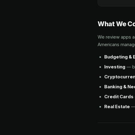
What We C
We review apps ac
Americans manag
Budgeting & 
Investing
— br
Cryptocurre
Banking & N
Credit Cards
Real Estate
— 