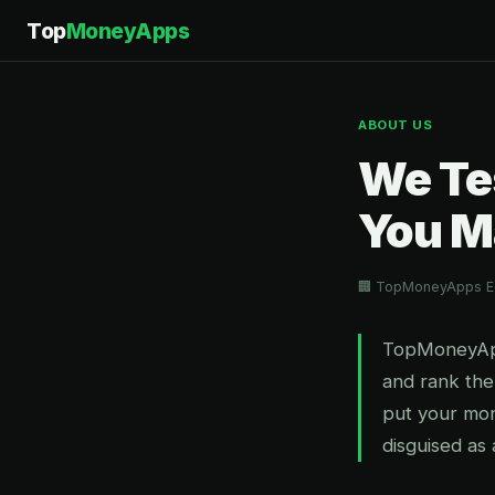
Top
MoneyApps
ABOUT US
We Te
You M
🏢 TopMoneyApps Ed
TopMoneyApps
and rank the
put your mo
disguised as 