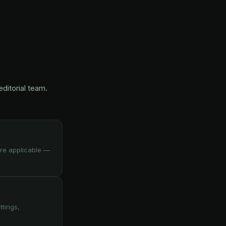
ditorial team.
re applicable —
ttings,