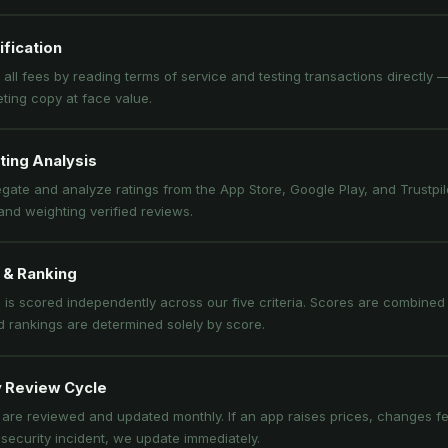
ification
 all fees by reading terms of service and testing transactions directly 
ting copy at face value.
ting Analysis
ate and analyze ratings from the App Store, Google Play, and Trustpilot
nd weighting verified reviews.
 & Ranking
is scored independently across our five criteria. Scores are combined i
d rankings are determined solely by score.
 Review Cycle
are reviewed and updated monthly. If an app raises prices, changes fe
 security incident, we update immediately.