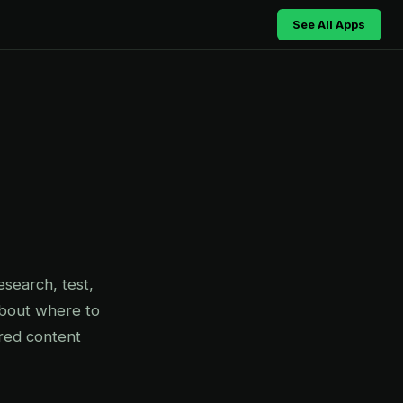
See All Apps
search, test,
about where to
red content