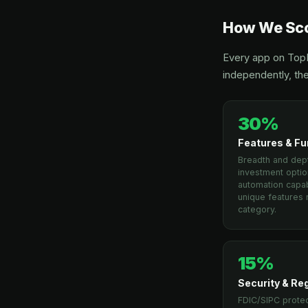
How We Sco
Every app on TopM
independently, the
30%
Features & Fu
Breadth and dept
investment optio
automation capabi
unique features r
category.
15%
Security & Re
FDIC/SIPC protec