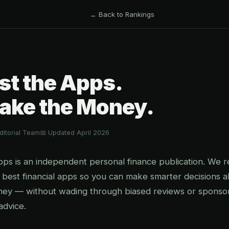
← Back to Rankings
st the Apps.
ake the Money.
itorial Team
📅 Updated April 2026
 is an independent personal finance publication. We re
 best financial apps so you can make smarter decisions 
ney — without wading through biased reviews or sponso
advice.