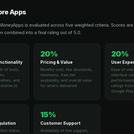
re Apps
oneyApps is evaluated across five weighted criteria. Scores are 
n combined into a final rating out of 5.0.
20%
20%
nctionality
Pricing & Value
User Expe
h of tools,
Monthly cost, fee structures,
Ease of onb
ns,
minimums, free tier
interface cla
lities, and
availability, and overall value
performance
elative to
for what's delivered.
ratings fro
Google Play
15%
gulation
Customer Support
tion status,
Availability of live support,