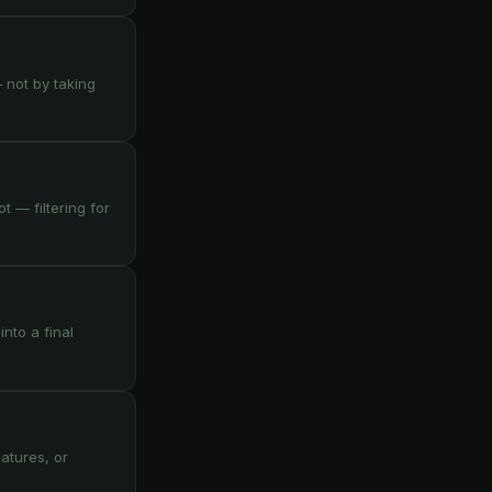
— not by taking
 — filtering for
nto a final
atures, or