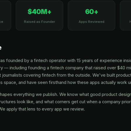
$40M+
60+
ce
Raised as Founder
Apps Reviewed
e
founded by a fintech operator with 15 years of experience insid
y — including founding a fintech company that raised over $40 mil
 journalists covering fintech from the outside. We've built product
this space, and have seen firsthand how these apps actually work 
hapes everything we publish. We know what good product design 
ructures look like, and what corners get cut when a company prior
We apply that lens to every app we review.