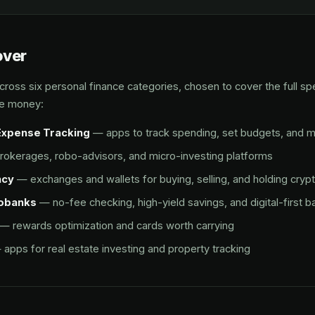
over
ross six personal finance categories, chosen to cover the full s
e money:
Expense Tracking
— apps to track spending, set budgets, and 
okerages, robo-advisors, and micro-investing platforms
ncy
— exchanges and wallets for buying, selling, and holding cryp
eobanks
— no-fee checking, high-yield savings, and digital-first b
— rewards optimization and cards worth carrying
apps for real estate investing and property tracking