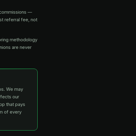
or commissions —
t referral fee, not
coring methodology
inions are never
hips. We may
ffects our
app that pays
om of every