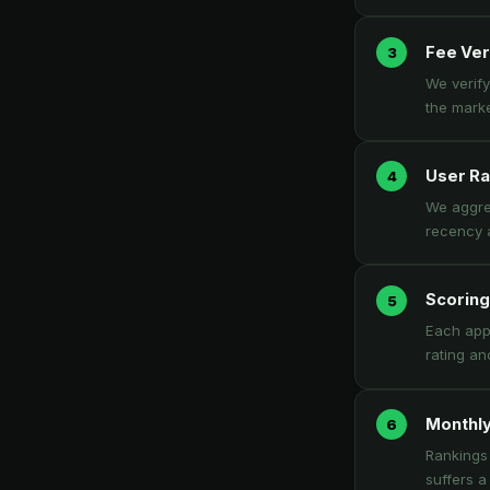
Fee Ver
We verify
the marke
User Ra
We aggreg
recency a
Scoring
Each app 
rating an
Monthly
Rankings 
suffers a