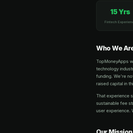
15 Yrs
Fintech Experien
Who We Ar
TopMoneyApps was 
technology industr
funding. We're not
raised capital in 
That experience s
sustainable fee st
user experience. 
Our Mission