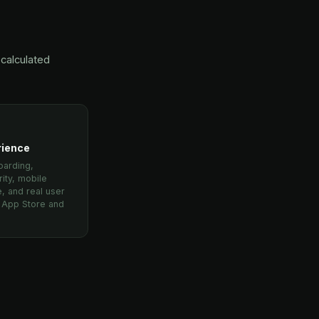
calculated
rience
oarding,
rity, mobile
, and real user
m App Store and
.