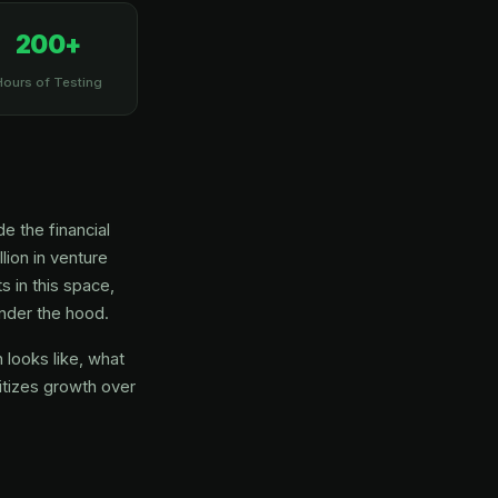
200+
Hours of Testing
e the financial
lion in venture
s in this space,
under the hood.
looks like, what
itizes growth over