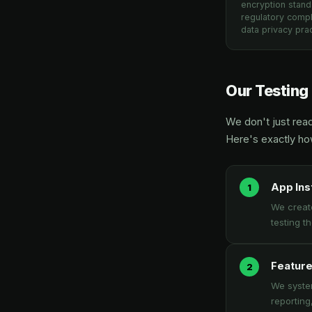
encryption stand
regulatory compl
data privacy prac
Our Testing
We don't just rea
Here's exactly h
App Ins
We creat
testing t
Feature
We system
reporting