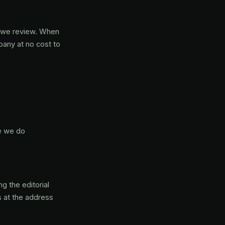
s we review. When
pany at no cost to
e we do
g the editorial
s at the address