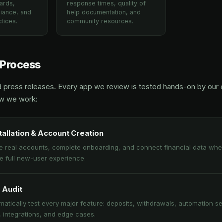
ards,
response times, quality of
iance, and
help documentation, and
tices.
community resources.
 Process
d press releases. Every app we review is tested hands-on by our e
ow we work:
tallation & Account Creation
e real accounts, complete onboarding, and connect financial data whe
he full new-user experience.
 Audit
atically test every major feature: deposits, withdrawals, automation se
, integrations, and edge cases.