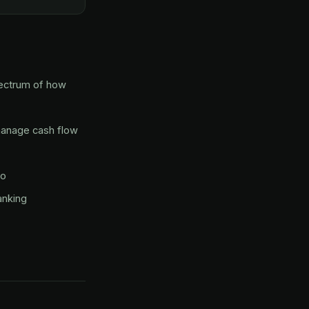
pectrum of how
manage cash flow
to
anking