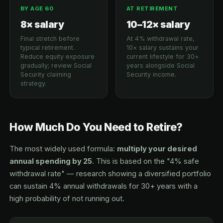
BY AGE 60
AT RETIREMENT
8× salary
10–12× salary
Final stretch before
At 4% withdrawal rate,
typical retirement.
10× salary sustains your
Reduce equity exposure
current lifestyle for 30+
gradually; review Social
years alongside Social
Security claiming
Security income.
strategy.
How Much Do You Need to Retire?
The most widely used formula:
multiply your desired
annual spending by 25
. This is based on the "4% safe
withdrawal rate" — research showing a diversified portfolio
can sustain 4% annual withdrawals for 30+ years with a
high probability of not running out.