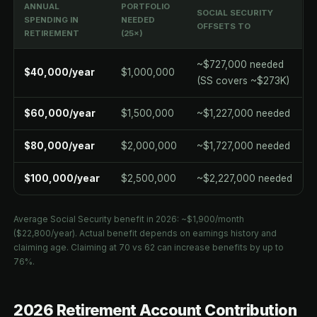
ANNUAL
PORTFOLIO
SOCIAL SECURITY
SPENDING IN
NEEDED
OFFSETS TO
RETIREMENT
(25×)
~$727,000 needed
$40,000/year
$1,000,000
(SS covers ~$273K)
$60,000/year
$1,500,000
~$1,227,000 needed
$80,000/year
$2,000,000
~$1,727,000 needed
$100,000/year
$2,500,000
~$2,227,000 needed
Average Social Security benefit in 2026: ~$1,900/month
($22,800/year). Actual benefit depends on earnings history and
claiming age. Claiming at 70 vs 62 can increase benefits by up to
76%.
2026 Retirement Account Contribution