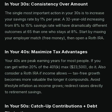
In Your 30s: Consistency Over Amount
The single most important action in your 30s is to increase
your savings rate by 1% per year. A 32-year-old increasing
from 8% to 15% savings rate will have dramatically different
outcomes at 65 than one who stays at 8%. Start by maxing
your employer match (free money), then open a Roth IRA.
In Your 40s: Maximize Tax Advantages
Your 40s are peak earning years for most people. If you
can get within 20% of the 401(k) max ($23,500), do it. Also
consider a Roth IRA if income allows — tax-free growth
becomes more valuable the longer it compounds. Avoid
lifestyle inflation as income grows; redirect raises directly
to retirement savings.
In Your 50s: Catch-Up Contributions + Debt