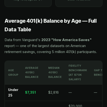
Average 401(k) Balance by Age — Full
Data Table
Data from Vanguard's
2023 "How America Saves"
report — one of the largest datasets on American
retirement savings, covering 5 million 401(k) participants.
FIDELITY
AVERAGE
MEDIAN
AGE
BENCHMARK
GAP TO
401(K)
401(K)
GROUP
(AT $70K
BENCHM
BALANCE
BALANCE
SALARY)
Under
$7,351
$2,816
—
—
25
$70,000