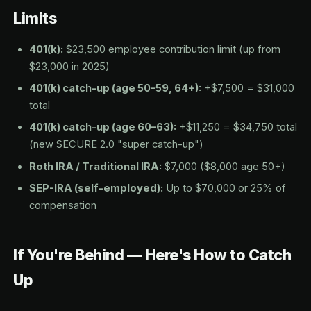
Limits
401(k):
$23,500 employee contribution limit (up from
$23,000 in 2025)
401(k) catch-up (age 50–59, 64+):
+$7,500 = $31,000
total
401(k) catch-up (age 60–63):
+$11,250 = $34,750 total
(new SECURE 2.0 "super catch-up")
Roth IRA / Traditional IRA:
$7,000 ($8,000 age 50+)
SEP-IRA (self-employed):
Up to $70,000 or 25% of
compensation
If You're Behind — Here's How to Catch
Up