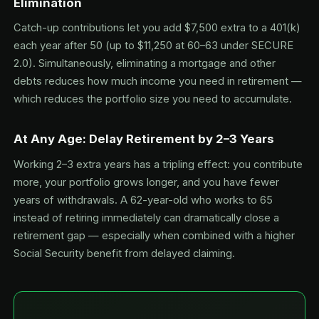
Elimination
Catch-up contributions let you add $7,500 extra to a 401(k)
each year after 50 (up to $11,250 at 60–63 under SECURE
2.0). Simultaneously, eliminating a mortgage and other
debts reduces how much income you need in retirement —
which reduces the portfolio size you need to accumulate.
At Any Age: Delay Retirement by 2–3 Years
Working 2–3 extra years has a tripling effect: you contribute
more, your portfolio grows longer, and you have fewer
years of withdrawals. A 62-year-old who works to 65
instead of retiring immediately can dramatically close a
retirement gap — especially when combined with a higher
Social Security benefit from delayed claiming.