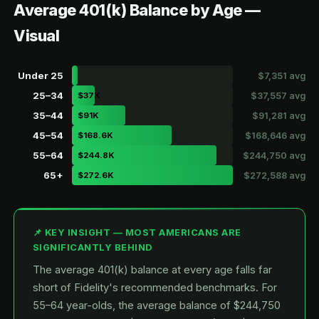
Average 401(k) Balance by Age —
Visual
Under 25
$7,351 avg
25–34
$37K
$37,557 avg
35–44
$91K
$91,281 avg
45–54
$168.6K
$168,646 avg
55–64
$244.8K
$244,750 avg
65+
$272.6K
$272,588 avg
📌 KEY INSIGHT — MOST AMERICANS ARE
SIGNIFICANTLY BEHIND
The average 401(k) balance at every age falls far
short of Fidelity's recommended benchmarks. For
55–64 year-olds, the average balance of $244,750