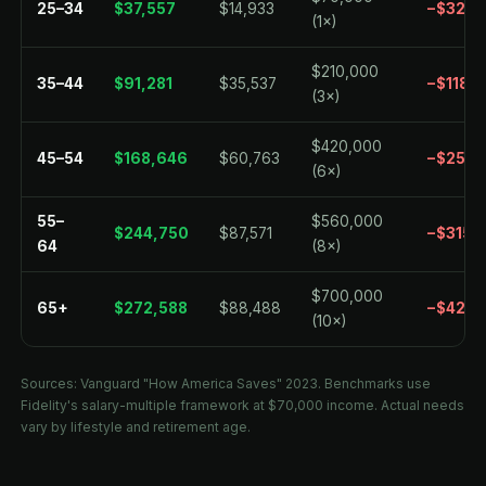
25–34
$37,557
$14,933
−$32,4
(1×)
$210,000
35–44
$91,281
$35,537
−$118,7
(3×)
$420,000
45–54
$168,646
$60,763
−$251,
(6×)
55–
$560,000
$244,750
$87,571
−$315,
64
(8×)
$700,000
65+
$272,588
$88,488
−$427,
(10×)
Sources: Vanguard "How America Saves" 2023. Benchmarks use
Fidelity's salary-multiple framework at $70,000 income. Actual needs
vary by lifestyle and retirement age.