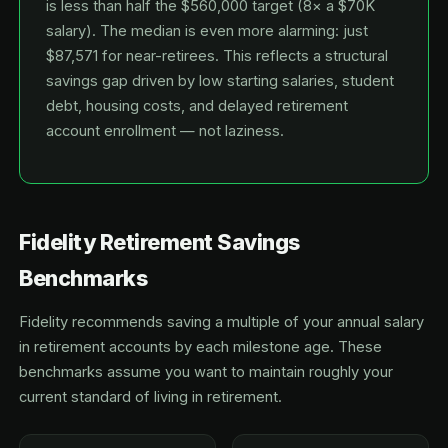
is less than half the $560,000 target (8× a $70K
salary). The median is even more alarming: just
$87,571 for near-retirees. This reflects a structural
savings gap driven by low starting salaries, student
debt, housing costs, and delayed retirement
account enrollment — not laziness.
Fidelity Retirement Savings
Benchmarks
Fidelity recommends saving a multiple of your annual salary
in retirement accounts by each milestone age. These
benchmarks assume you want to maintain roughly your
current standard of living in retirement.