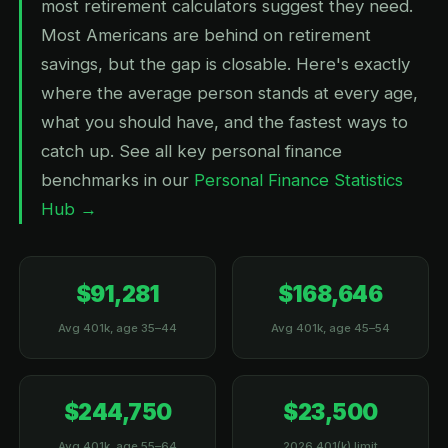
most retirement calculators suggest they need.
Most Americans are behind on retirement
savings, but the gap is closable. Here's exactly
where the average person stands at every age,
what you should have, and the fastest ways to
catch up. See all key personal finance
benchmarks in our
Personal Finance Statistics
Hub →
$91,281
$168,646
Avg 401k, age 35–44
Avg 401k, age 45–54
$244,750
$23,500
Avg 401k, age 55–64
2026 401(k) limit