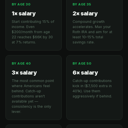
BY AGE 30
BY AGE 35
1× salary
2× salary
Start contributing 15% of
Compound growth
income. Even
accelerates. Max your
$200/month from age
Roth IRA and aim for at
22 reaches $66K by 30
least 10–15% total
at 7% returns.
savings rate.
BY AGE 40
BY AGE 50
3× salary
6× salary
The most common point
Catch-up contributions
where Americans feel
kick in ($7,500 extra in
behind. Catch-up
401k). Use them
contributions aren't
aggressively if behind.
available yet —
consistency is the only
lever.