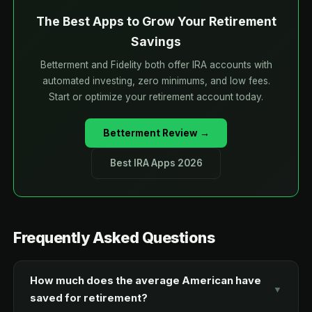
The Best Apps to Grow Your Retirement
Savings
Betterment and Fidelity both offer IRA accounts with
automated investing, zero minimums, and low fees.
Start or optimize your retirement account today.
Betterment Review →
Best IRA Apps 2026
Frequently Asked Questions
How much does the average American have
▼
saved for retirement?