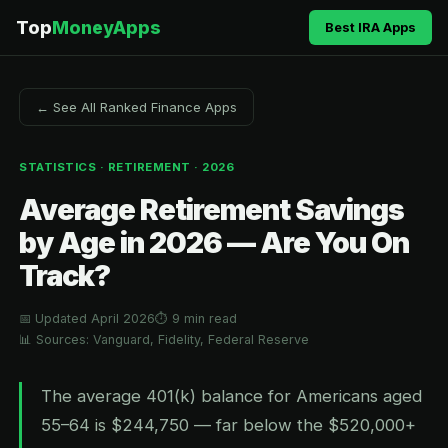
Top
MoneyApps
Best IRA Apps
← See All Ranked Finance Apps
STATISTICS · RETIREMENT · 2026
Average Retirement Savings
by Age in 2026 — Are You On
Track?
📅 Updated April 2026
⏱ 9 min read
📊 Sources: Vanguard, Fidelity, Federal Reserve
The average 401(k) balance for Americans aged
55–64 is $244,750 — far below the $520,000+