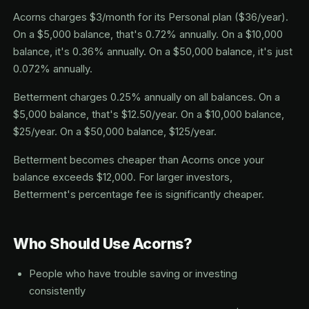
Acorns charges $3/month for its Personal plan ($36/year).
On a $5,000 balance, that's 0.72% annually. On a $10,000
balance, it's 0.36% annually. On a $50,000 balance, it's just
0.072% annually.
Betterment charges 0.25% annually on all balances. On a
$5,000 balance, that's $12.50/year. On a $10,000 balance,
$25/year. On a $50,000 balance, $125/year.
Betterment becomes cheaper than Acorns once your
balance exceeds $12,000. For larger investors,
Betterment's percentage fee is significantly cheaper.
Who Should Use Acorns?
People who have trouble saving or investing
consistently