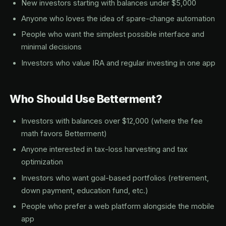
New investors starting with balances under $5,000
Anyone who loves the idea of spare-change automation
People who want the simplest possible interface and
minimal decisions
Investors who value IRA and regular investing in one app
Who Should Use Betterment?
Investors with balances over $12,000 (where the fee
math favors Betterment)
Anyone interested in tax-loss harvesting and tax
optimization
Investors who want goal-based portfolios (retirement,
down payment, education fund, etc.)
People who prefer a web platform alongside the mobile
app