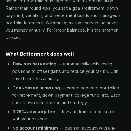
hands-off portfolio management with tax optimization.
Rather than round-ups, you set a goal (retirement, down
payment, vacation) and Betterment builds and manages a
portfolio to reach it. Automatic tax-loss harvesting saves
you money annually. For larger balances, it's the smarter
choice.
What Betterment does well
Tax-loss harvesting
— automatically sells losing
positions to offset gains and reduce your tax bill. Can
save hundreds annually.
Goal-based investing
— create separate portfolios
for retirement, down payment, college fund, etc. Each
has its own time horizon and strategy.
0.25% advisory fee
— low and transparent, scales
with your balance.
No account minimum
— open an account with any