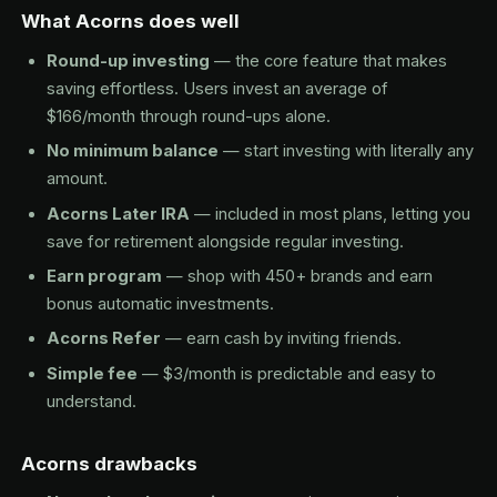
What Acorns does well
Round-up investing
— the core feature that makes
saving effortless. Users invest an average of
$166/month through round-ups alone.
No minimum balance
— start investing with literally any
amount.
Acorns Later IRA
— included in most plans, letting you
save for retirement alongside regular investing.
Earn program
— shop with 450+ brands and earn
bonus automatic investments.
Acorns Refer
— earn cash by inviting friends.
Simple fee
— $3/month is predictable and easy to
understand.
Acorns drawbacks