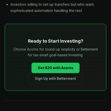
Investors willing to set up transfers but who want
sophisticated automation handling the rest
Ready to Start Investing?
Choose Acorns for round-up simplicity or Betterment
for tax-smart goal-based investing.
Get $20 with Acorns
Sign Up with Betterment