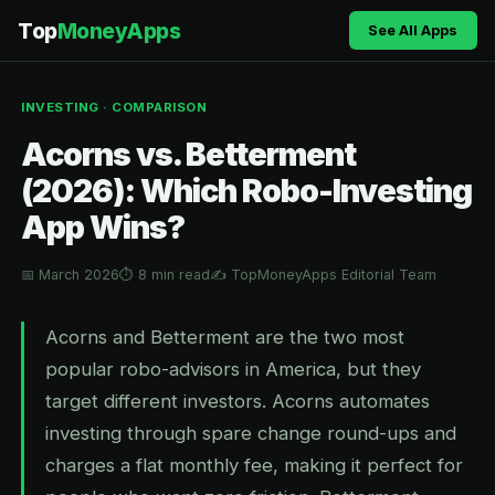
Top
MoneyApps
See All Apps
INVESTING · COMPARISON
Acorns vs. Betterment
(2026): Which Robo-Investing
App Wins?
📅 March 2026
⏱ 8 min read
✍️ TopMoneyApps Editorial Team
Acorns and Betterment are the two most
popular robo-advisors in America, but they
target different investors. Acorns automates
investing through spare change round-ups and
charges a flat monthly fee, making it perfect for