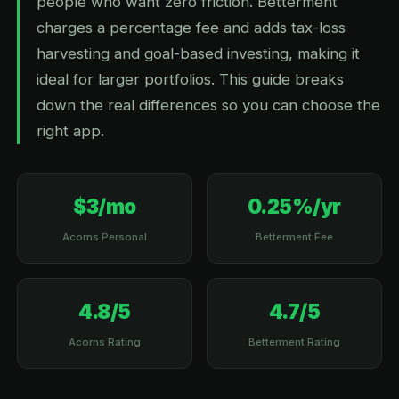
people who want zero friction. Betterment
charges a percentage fee and adds tax-loss
harvesting and goal-based investing, making it
ideal for larger portfolios. This guide breaks
down the real differences so you can choose the
right app.
$3/mo
0.25%/yr
Acorns Personal
Betterment Fee
4.8/5
4.7/5
Acorns Rating
Betterment Rating