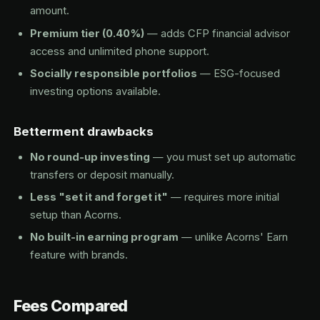
amount.
Premium tier (0.40%)
— adds CFP financial advisor
access and unlimited phone support.
Socially responsible portfolios
— ESG-focused
investing options available.
Betterment drawbacks
No round-up investing
— you must set up automatic
transfers or deposit manually.
Less "set it and forget it"
— requires more initial
setup than Acorns.
No built-in earning program
— unlike Acorns' Earn
feature with brands.
Fees Compared