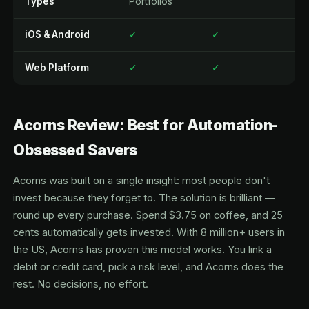
Types
Portfolios
iOS & Android
✓
✓
Web Platform
✓
✓
Acorns Review: Best for Automation-
Obsessed Savers
Acorns was built on a single insight: most people don't
invest because they forget to. The solution is brilliant —
round up every purchase. Spend $3.75 on coffee, and 25
cents automatically gets invested. With 8 million+ users in
the US, Acorns has proven this model works. You link a
debit or credit card, pick a risk level, and Acorns does the
rest. No decisions, no effort.