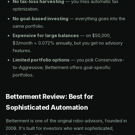
No tax-loss harvesting
— you miss automatic tax
optimization.
No goal-based investing
— everything goes into the
same portfolio.
Expensive for large balances
— on $50,000,
$3/month = 0.072% annually, but you get no advisory
features.
Limited portfolio options
— you pick Conservative-
to-Aggressive; Betterment offers goal-specific
portfolios.
Betterment Review: Best for
Sophisticated Automation
Betterment is one of the original robo-advisors, founded in
2008. It's built for investors who want sophisticated,