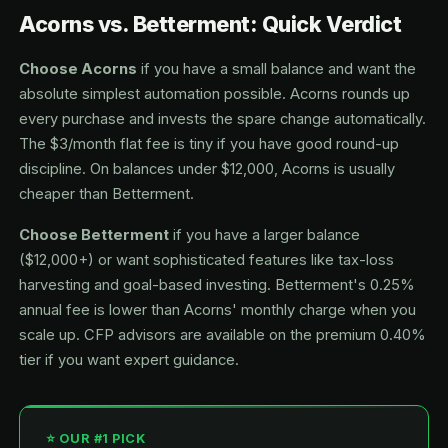
Acorns vs. Betterment: Quick Verdict
Choose Acorns
if you have a small balance and want the
absolute simplest automation possible. Acorns rounds up
every purchase and invests the spare change automatically.
The $3/month flat fee is tiny if you have good round-up
discipline. On balances under $12,000, Acorns is usually
cheaper than Betterment.
Choose Betterment
if you have a larger balance
($12,000+) or want sophisticated features like tax-loss
harvesting and goal-based investing. Betterment's 0.25%
annual fee is lower than Acorns' monthly charge when you
scale up. CFP advisors are available on the premium 0.40%
tier if you want expert guidance.
⭐ OUR #1 PICK