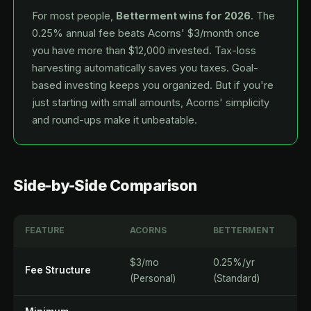
For most people,
Betterment wins for 2026
. The
0.25% annual fee beats Acorns' $3/month once
you have more than $12,000 invested. Tax-loss
harvesting automatically saves you taxes. Goal-
based investing keeps you organized. But if you're
just starting with small amounts, Acorns' simplicity
and round-ups make it unbeatable.
Side-by-Side Comparison
FEATURE
ACORNS
BETTERMENT
$3/mo
0.25%/yr
Fee Structure
(Personal)
(Standard)