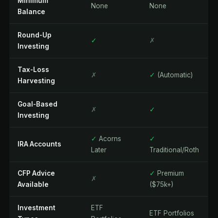
Minimum
None
None
Balance
Round-Up
✓
✗
Investing
Tax-Loss
✗
✓
(Automatic)
Harvesting
Goal-Based
✗
✓
Investing
✓
Acorns
✓
IRA Accounts
Later
Traditional/Roth
CFP Advice
✓
Premium
✗
Available
($75k+)
Investment
ETF
ETF Portfolios