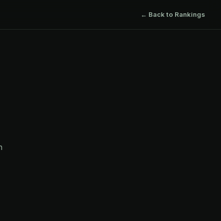
← Back to Rankings
h