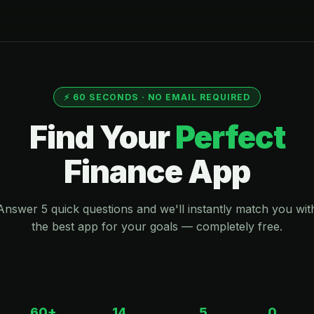
⚡ 60 SECONDS · NO EMAIL REQUIRED
Find Your
Perfect
Finance App
Answer 5 quick questions and we'll instantly match you wit
the best app for your goals — completely free.
60+
14
5
0