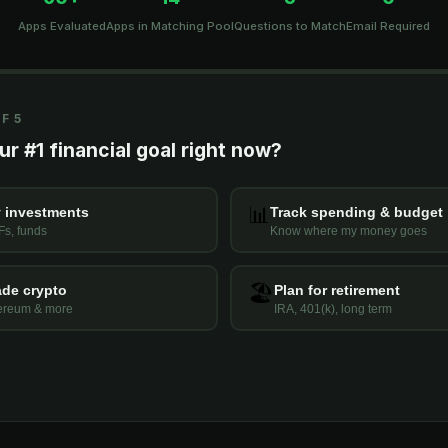
Apps Evaluated
Apps in Matching Pool
Questions to Match
Email Required
F 5
r #1 financial goal right now?
📊
 investments
Track spending & budget
Fs, funds
Know where my money goes
🏖️
ade crypto
Plan for retirement
hereum & more
IRA, 401(k), long term