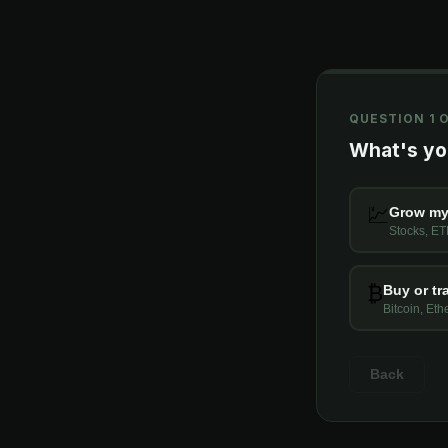
QUESTION 1 O
What's you
💹
Grow my
Stocks, ET
₿
Buy or tr
Bitcoin, Et
Back