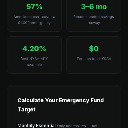
57%
3–6 mo
Americans can't cover a
Recommended savings
$1,000 emergency
runway
4.20%
$0
Best HYSA APY
Fees on top HYSAs
available
Calculate Your Emergency Fund
Target
Monthly Essential
Only necessities — not