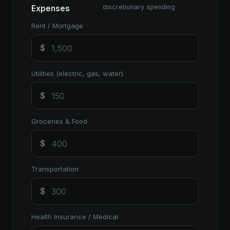
discretionary spending
Expenses
Rent / Mortgage
$
Utilities (electric, gas, water)
$
Groceries & Food
$
Transportation
$
Health Insurance / Medical