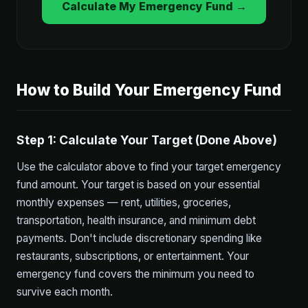
Calculate My Emergency Fund →
How to Build Your Emergency Fund
Step 1: Calculate Your Target (Done Above)
Use the calculator above to find your target emergency
fund amount. Your target is based on your essential
monthly expenses — rent, utilities, groceries,
transportation, health insurance, and minimum debt
payments. Don't include discretionary spending like
restaurants, subscriptions, or entertainment. Your
emergency fund covers the minimum you need to
survive each month.