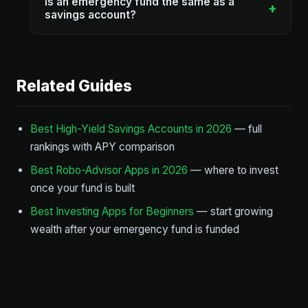
Is an emergency fund the same as a
+
savings account?
Related Guides
Best High-Yield Savings Accounts in 2026
— full
rankings with APY comparison
Best Robo-Advisor Apps in 2026
— where to invest
once your fund is built
Best Investing Apps for Beginners
— start growing
wealth after your emergency fund is funded