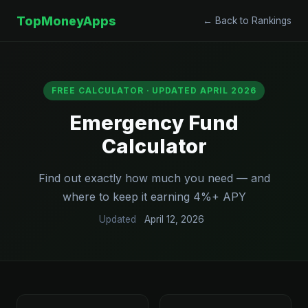
TopMoneyApps
← Back to Rankings
FREE CALCULATOR · UPDATED APRIL 2026
Emergency Fund
Calculator
Find out exactly how much you need — and
where to keep it earning 4%+ APY
Updated
April 12, 2026