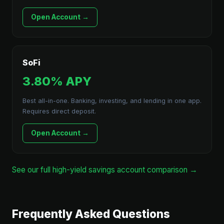
Open Account →
SoFi
3.80% APY
Best all-in-one. Banking, investing, and lending in one app.
Requires direct deposit.
Open Account →
See our full high-yield savings account comparison →
Frequently Asked Questions