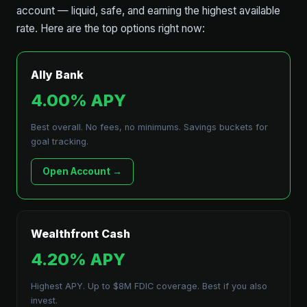
account — liquid, safe, and earning the highest available
rate. Here are the top options right now:
Ally Bank
4.00% APY
Best overall. No fees, no minimums. Savings buckets for
goal tracking.
Open Account →
Wealthfront Cash
4.20% APY
Highest APY. Up to $8M FDIC coverage. Best if you also
invest.