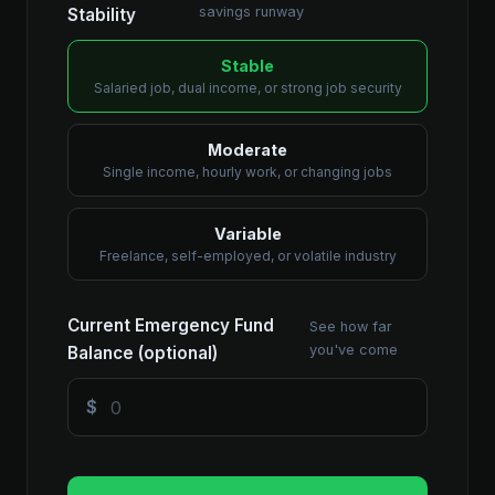
savings runway
Stability
Stable
Salaried job, dual income, or strong job security
Moderate
Single income, hourly work, or changing jobs
Variable
Freelance, self-employed, or volatile industry
Current Emergency Fund
See how far
you've come
Balance (optional)
$