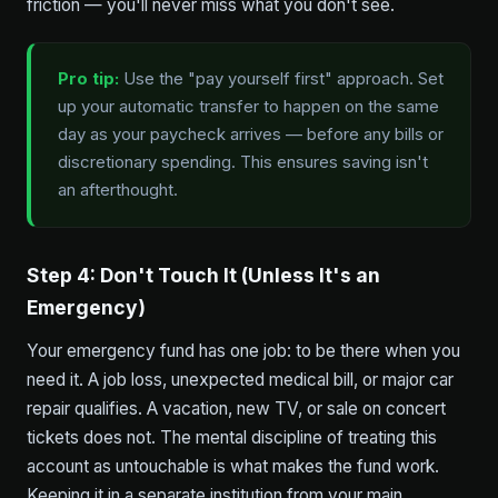
friction — you'll never miss what you don't see.
Pro tip:
Use the "pay yourself first" approach. Set
up your automatic transfer to happen on the same
day as your paycheck arrives — before any bills or
discretionary spending. This ensures saving isn't
an afterthought.
Step 4: Don't Touch It (Unless It's an
Emergency)
Your emergency fund has one job: to be there when you
need it. A job loss, unexpected medical bill, or major car
repair qualifies. A vacation, new TV, or sale on concert
tickets does not. The mental discipline of treating this
account as untouchable is what makes the fund work.
Keeping it in a separate institution from your main