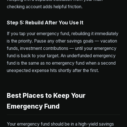
checking account adds helpful friction.
Step 5: Rebuild After You Use It
If you tap your emergency fund, rebuilding it immediately
is the priority. Pause any other savings goals — vacation
funds, investment contributions — until your emergency
fund is back to your target. An underfunded emergency
fund is the same as no emergency fund when a second
unexpected expense hits shortly after the first.
Best Places to Keep Your
Emergency Fund
Your emergency fund should be in a high-yield savings