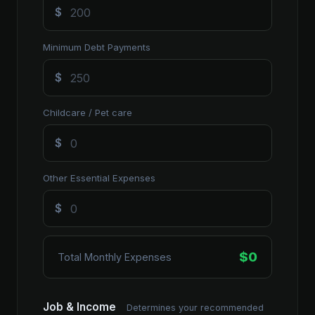
$
Minimum Debt Payments
$
Childcare / Pet care
$
Other Essential Expenses
$
$0
Total Monthly Expenses
Job & Income
Determines your recommended