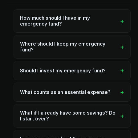
How much should I have in my
+
emergency fund?
Where should I keep my emergency
+
fund?
+
Should I invest my emergency fund?
+
What counts as an essential expense?
What if I already have some savings? Do
+
I start over?