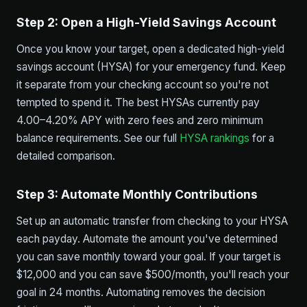
Step 2: Open a High-Yield Savings Account
Once you know your target, open a dedicated high-yield
savings account (HYSA) for your emergency fund. Keep
it separate from your checking account so you're not
tempted to spend it. The best HYSAs currently pay
4.00–4.20% APY with zero fees and zero minimum
balance requirements. See our full
HYSA rankings
for a
detailed comparison.
Step 3: Automate Monthly Contributions
Set up an automatic transfer from checking to your HYSA
each payday. Automate the amount you've determined
you can save monthly toward your goal. If your target is
$12,000 and you can save $500/month, you'll reach your
goal in 24 months. Automating removes the decision