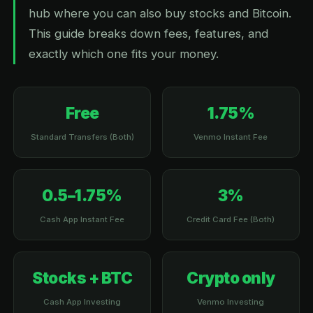
hub where you can also buy stocks and Bitcoin.
This guide breaks down fees, features, and
exactly which one fits your money.
Free
1.75%
Standard Transfers (Both)
Venmo Instant Fee
0.5–1.75%
3%
Cash App Instant Fee
Credit Card Fee (Both)
Stocks + BTC
Crypto only
Cash App Investing
Venmo Investing