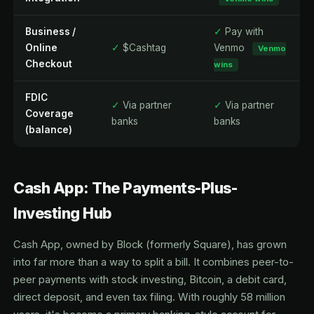
Business /
✓
Pay with
Online
✓
$Cashtag
Venmo
Venmo
Checkout
wins
FDIC
✓
Via partner
✓
Via partner
Coverage
banks
banks
(balance)
Cash App: The Payments-Plus-
Investing Hub
Cash App, owned by Block (formerly Square), has grown
into far more than a way to split a bill. It combines peer-to-
peer payments with stock investing, Bitcoin, a debit card,
direct deposit, and even tax filing. With roughly 58 million