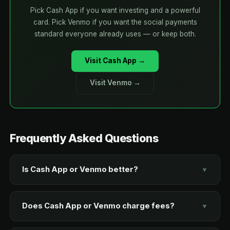
Pick Cash App if you want investing and a powerful
card. Pick Venmo if you want the social payments
standard everyone already uses — or keep both.
Visit Cash App →
Visit Venmo →
Frequently Asked Questions
Is Cash App or Venmo better?
▼
Cash App is better if you want investing and Bitcoin
built in, international transfers, or a single payments-
Does Cash App or Venmo charge fees?
▼
plus-investing hub. Venmo is better for social,
Standard transfers are free on both and take one to
everyday peer-to-peer payments and bill splitting,