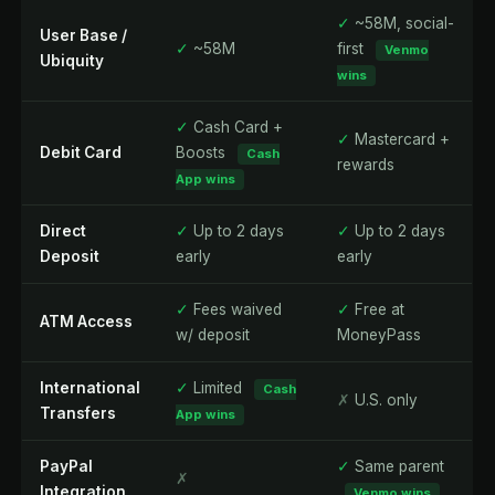
✓
~58M, social-
User Base /
✓
~58M
first
Venmo
Ubiquity
wins
✓
Cash Card +
✓
Mastercard +
Debit Card
Boosts
Cash
rewards
App wins
Direct
✓
Up to 2 days
✓
Up to 2 days
Deposit
early
early
✓
Fees waived
✓
Free at
ATM Access
w/ deposit
MoneyPass
International
✓
Limited
Cash
✗
U.S. only
Transfers
App wins
PayPal
✓
Same parent
✗
Integration
Venmo wins