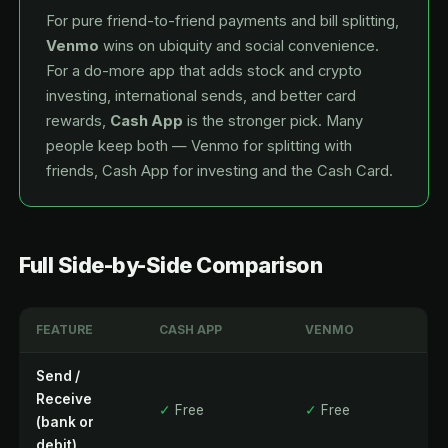
For pure friend-to-friend payments and bill splitting,
Venmo
wins on ubiquity and social convenience.
For a do-more app that adds stock and crypto
investing, international sends, and better card
rewards,
Cash App
is the stronger pick. Many
people keep both — Venmo for splitting with
friends, Cash App for investing and the Cash Card.
Full Side-by-Side Comparison
FEATURE
CASH APP
VENMO
Send /
Receive
✓
Free
✓
Free
(bank or
debit)