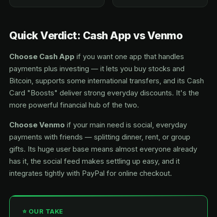
Quick Verdict: Cash App vs Venmo
Choose Cash App
if you want one app that handles
payments plus investing — it lets you buy stocks and
Bitcoin, supports some international transfers, and its Cash
Card "Boosts" deliver strong everyday discounts. It's the
more powerful financial hub of the two.
Choose Venmo
if your main need is social, everyday
payments with friends — splitting dinner, rent, or group
gifts. Its huge user base means almost everyone already
has it, the social feed makes settling up easy, and it
integrates tightly with PayPal for online checkout.
⭐ OUR TAKE