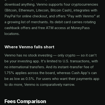
download anything. Venmo supports four cryptocurrencies
(Bitcoin, Ethereum, Litecoin, Bitcoin Cash), integrates with
PayPal for online checkout, and offers "Pay with Venmo" at
a growing list of merchants. Its debit card carries rotating
cashback offers and free ATM access at MoneyPass
locations.
Where Venmo falls short
Venmo has no stock investing — only crypto — so it can't
be your investing app. It's limited to U.S. transactions, with
no international transfers. And its instant-transfer fee of
1.75% applies across the board, whereas Cash App's can
be as low as 0.5%. For users who want their payments app
to do more, Venmo is comparatively narrow.
Fees Comparison