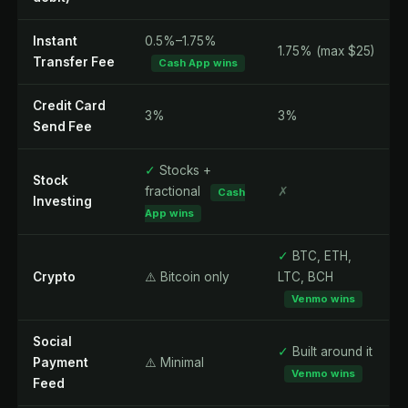
Instant
0.5%–1.75%
1.75% (max $25)
Transfer Fee
Cash App wins
Credit Card
3%
3%
Send Fee
✓
Stocks +
Stock
fractional
✗
Cash
Investing
App wins
✓
BTC, ETH,
Crypto
⚠️ Bitcoin only
LTC, BCH
Venmo wins
Social
✓
Built around it
Payment
⚠️ Minimal
Venmo wins
Feed