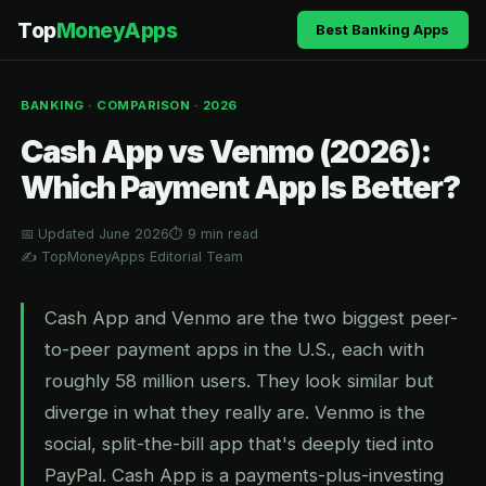
Top
MoneyApps
Best Banking Apps
BANKING · COMPARISON · 2026
Cash App vs Venmo (2026):
Which Payment App Is Better?
📅 Updated June 2026
⏱ 9 min read
✍️ TopMoneyApps Editorial Team
Cash App and Venmo are the two biggest peer-
to-peer payment apps in the U.S., each with
roughly 58 million users. They look similar but
diverge in what they really are. Venmo is the
social, split-the-bill app that's deeply tied into
PayPal. Cash App is a payments-plus-investing