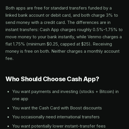
Both apps are free for standard transfers funded by a
linked bank account or debit card, and both charge 3% to
send money with a credit card. The differences are in
instant transfers: Cash App charges roughly 0.5%–1.75% to
move money to your bank instantly, while Venmo charges a
flat 1.75% (minimum $0.25, capped at $25). Receiving
money is free on both. Neither charges a monthly account
fee.
Who Should Choose Cash App?
You want payments and investing (stocks + Bitcoin) in
one app
You want the Cash Card with Boost discounts
You occasionally need international transfers
You want potentially lower instant-transfer fees