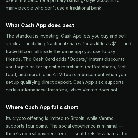
users, it's become a primary banking-style account for
many people who don't use a traditional bank.
What Cash App does best
The standout is investing. Cash App lets you buy and sell
stocks — including fractional shares for as little as $1 — and
trade Bitcoin, all inside the same app you use to pay
friends. The Cash Card adds "Boosts," instant discounts
you toggle on for specific merchants (coffee shops, fast
food, and more), plus ATM fee reimbursement when you
set up qualifying direct deposit. Cash App also supports
certain international transfers, which Venmo does not.
Where Cash App falls short
Its crypto offering is limited to Bitcoin, while Venmo
supports four coins. The social experience is minimal —
there's no real payment feed — so it feels less natural for