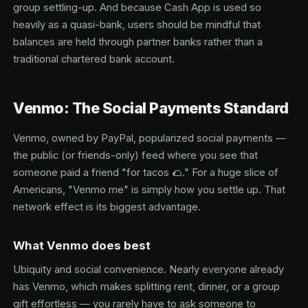
group settling-up. And because Cash App is used so
heavily as a quasi-bank, users should be mindful that
balances are held through partner banks rather than a
traditional chartered bank account.
Venmo: The Social Payments Standard
Venmo, owned by PayPal, popularized social payments —
the public (or friends-only) feed where you see that
someone paid a friend "for tacos 🌮." For a huge slice of
Americans, "Venmo me" is simply how you settle up. That
network effect is its biggest advantage.
What Venmo does best
Ubiquity and social convenience. Nearly everyone already
has Venmo, which makes splitting rent, dinner, or a group
gift effortless — you rarely have to ask someone to