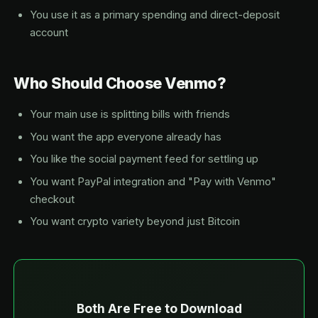
You use it as a primary spending and direct-deposit
account
Who Should Choose Venmo?
Your main use is splitting bills with friends
You want the app everyone already has
You like the social payment feed for settling up
You want PayPal integration and "Pay with Venmo"
checkout
You want crypto variety beyond just Bitcoin
Both Are Free to Download