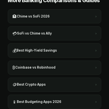
More Banking Comparisons & Guides
🏦
Chime vs SoFi 2026
›
💳
SoFi vs Chime vs Ally
›
💰
Best High-Yield Savings
›
₿
Coinbase vs Robinhood
›
🪙
Best Crypto Apps
›
📱
Best Budgeting Apps 2026
›