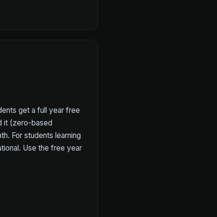
ents get a full year free
d it (zero-based
h. For students learning
ional. Use the free year