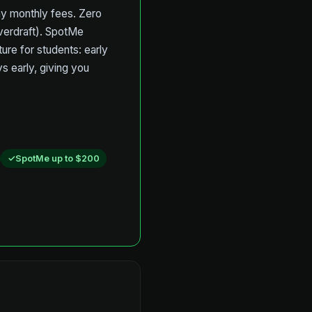
pay monthly fees. Zero
overdraft). SpotMe
ure for students: early
s early, giving you
SpotMe up to $200