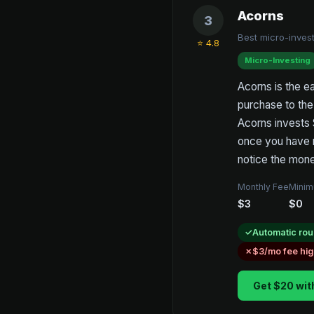
Acorns
3
Best micro-invest
⭐ 4.8
Micro-Investing
Acorns is the ea
purchase to the 
Acorns invests 
once you have m
notice the mone
Monthly Fee
Minim
$3
$0
Automatic rou
$3/mo fee hi
Get $20 wit