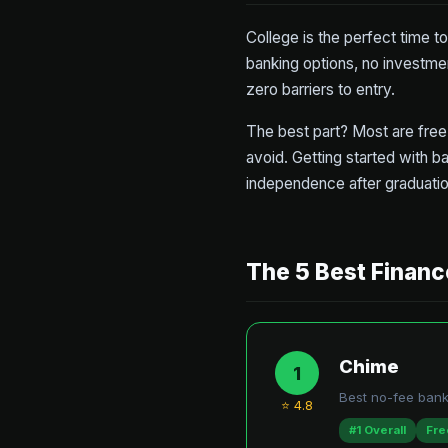
College is the perfect time t
banking options, no investme
zero barriers to entry.
The best part? Most are free 
avoid. Getting started with ba
independence after graduatio
The 5 Best Financ
Chime
1
Best no-fee bank
⭐ 4.8
#1 Overall
Fre