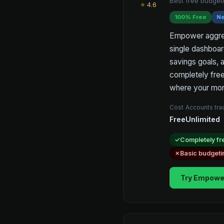
Best free budgeti
⭐ 4.6
100% Free
Ne
Empower aggrega
single dashboar
savings goals, 
completely free
where your mon
Cost
Accounts tr
Free
Unlimited
Completely fr
Basic budgeti
Try Empowe