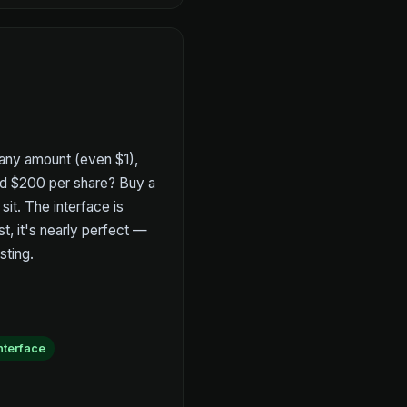
any amount (even $1),
ord $200 per share? Buy a
sit. The interface is
st, it's nearly perfect —
sting.
interface