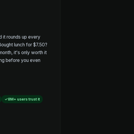
nd it rounds up every
 Bought lunch for $7.50?
nth, it's only worth it
ting before you even
8M+ users trust it