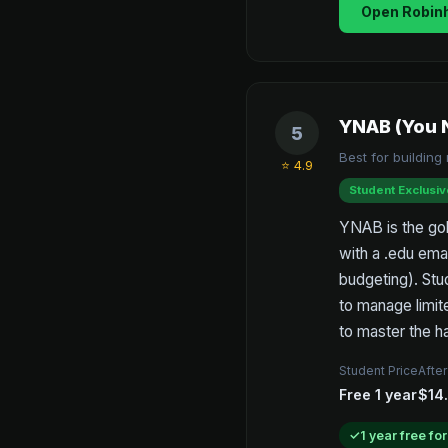
Open Robin
YNAB (You 
5
Best for buildin
⭐ 4.9
Student Exclusiv
YNAB is the gold
with a .edu ema
budgeting). Stu
to manage limit
to master the ha
Student Price
After
Free 1 year
$14
1 year free fo