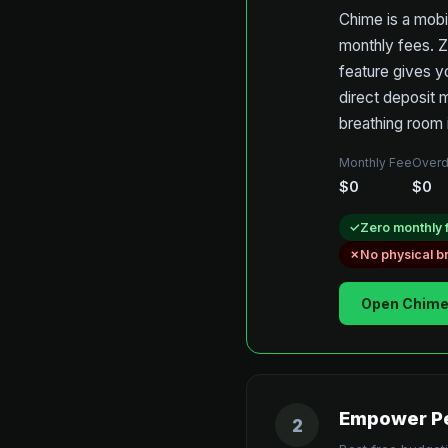
Chime is a mobi
monthly fees. Z
feature gives y
direct deposit 
breathing room 
Monthly Fee
Overd
$0
$0
Zero monthly 
No physical 
Open Chime
Empower Pe
2