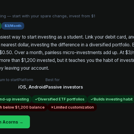
ing — start with your spare change, invest from $1
$3/Month
siest way to start investing as a student. Link your debit card, a
nearest dollar, investing the difference in a diversified portfolio.
$0.50. Over a month, painless micro-investments add up. At $3/mo
ore than $1,200 invested, but it teaches you the habit of inves
y leaving your account.
um to start
Platform
Best for
iOS, Android
Passive investors
nd-up investing
Diversified ETF portfolios
Builds investing habit
gh below $1,200 balance
Limited customization
h Acorns →