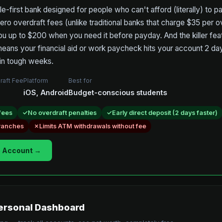
le-first bank designed for people who can't afford (literally) to 
ero overdraft fees (unlike traditional banks that charge $35 per 
ou up to $200 when you need it before payday. And the killer feat
means your financial aid or work paycheck hits your account 2 day
in tough weeks.
raft Fee
Platform
Best for
iOS, Android
Budget-conscious students
fees
No overdraft penalties
Early direct deposit (2 days faster)
branches
Limits ATM withdrawals without fee
 Account →
rsonal Dashboard