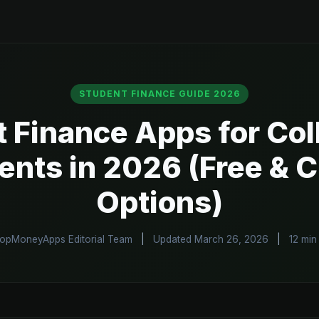
STUDENT FINANCE GUIDE 2026
t Finance Apps for Col
ents in 2026 (Free & 
Options)
opMoneyApps Editorial Team
|
Updated March 26, 2026
|
12 min