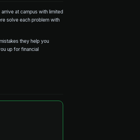
 arrive at campus with limited
ere solve each problem with
 mistakes they help you
ou up for financial