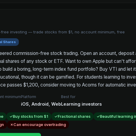
free investing — trade stocks from $1, no account minimum, free
al Shares
eered commission-free stock trading. Open an account, deposit 
nal shares of any stock or ETF. Want to own Apple but can't aff
o build a boring, long-term index fund portfolio? Buy VTI and let it 
ucational, though it can be gamified. For students learning to inve
ce passes $1,200, consider moving to Acorns for automatic inve
nt minimum
Platform
Best for
iOS, Android, Web
Learning investors
ee
Buy stocks from $1
Fractional shares
Beautiful learning 
gn
Can encourage overtrading