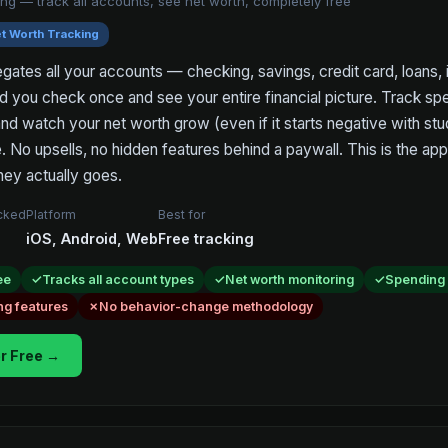
ng — track all accounts, see net worth, completely free
t Worth Tracking
tes all your accounts — checking, savings, credit card, loans,
d you check once and see your entire financial picture. Track sp
and watch your net worth grow (even if it starts negative with stu
. No upsells, no hidden features behind a paywall. This is the app
ey actually goes.
acked
Platform
Best for
iOS, Android, Web
Free tracking
ee
Tracks all account types
Net worth monitoring
Spending
ng features
No behavior-change methodology
r Free →