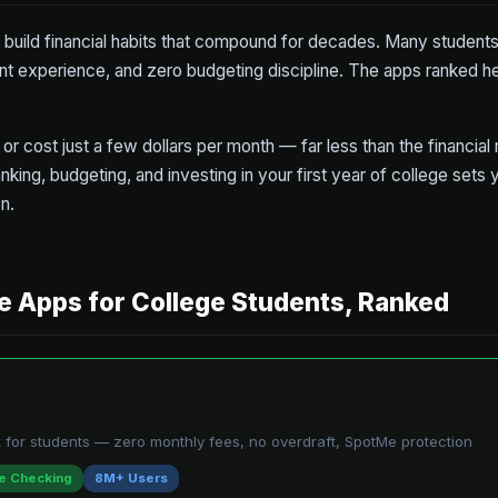
o build financial habits that compound for decades. Many students
nt experience, and zero budgeting discipline. The apps ranked h
or cost just a few dollars per month — far less than the financial
nking, budgeting, and investing in your first year of college sets y
n.
e Apps for College Students, Ranked
 for students — zero monthly fees, no overdraft, SpotMe protection
e Checking
8M+ Users