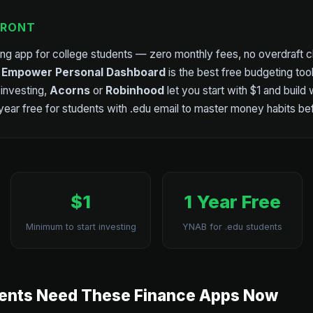
FRONT
ing app for college students — zero monthly fees, no overdraft c
.
Empower Personal Dashboard
is the best free budgeting too
 investing,
Acorns
or
Robinhood
let you start with $1 and build
 year free for students with .edu email to master money habits be
$1
1 Year Free
Minimum to start investing
YNAB for .edu students
ents Need These Finance Apps Now