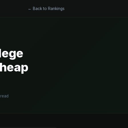
← Back to Rankings
lege
Cheap
 read