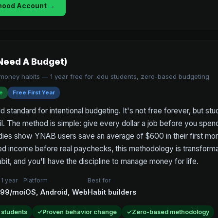
hood Account →
Need A Budget)
g money habits — 1 year free for .edu students, zero-based budgeting
e
Free First Year
 standard for intentional budgeting. It's not free forever, but stud
il. The method is simple: give every dollar a job before you spen
dies show YNAB users save an average of $600 in their first mont
ed income before real paychecks, this methodology is transformat
bit, and you'll have the discipline to manage money for life.
 1 year
Platform
Best for
.99/mo
iOS, Android, Web
Habit builders
r students
Proven behavior change
Zero-based methodology