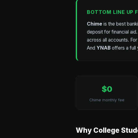
BOTTOM LINE UP 
Chime
is the best bank
deposit for financial aid
across all accounts. For
And
YNAB
offers a full
$0
Chime monthly fee
Why College Stud