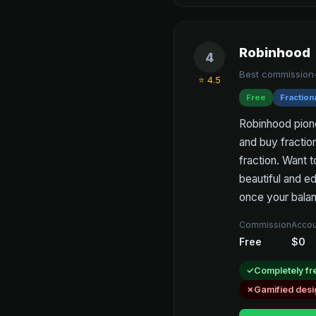
Robinhood
4
Best commission-
⭐ 4.5
Free
Fraction
Robinhood pion
and buy fractio
fraction. Want t
beautiful and ed
once your balan
Commission
Accou
Free
$0
Completely fr
Gamified desi