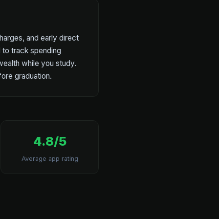
harges, and early direct
l to track spending
 wealth while you study.
fore graduation.
4.8/5
Average app rating