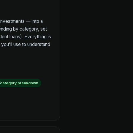
 investments — into a
ending by category, set
dent loans). Everything is
 you'll use to understand
 category breakdown