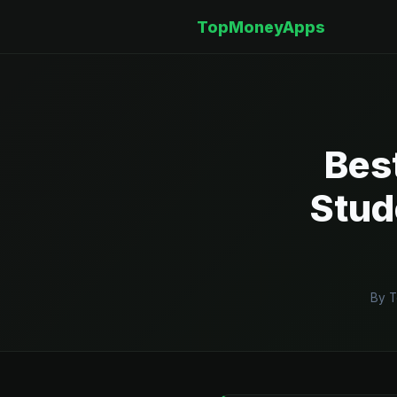
TopMoneyApps
Bes
Stud
By T