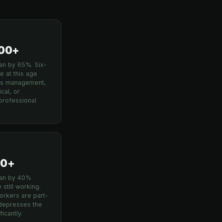
4
000+
n by 65%. Six-
e at this age
cts management,
cal, or
professional
00+
an by 40%
still working.
rkers are part-
 depresses the
icantly.