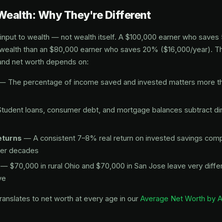
Wealth: Why They're Different
 input to wealth — not wealth itself. A $100,000 earner who save
wealth than an $80,000 earner who saves 20% ($16,000/year). Th
nd net worth depends on:
— The percentage of income saved and invested matters more th
tudent loans, consumer debt, and mortgage balances subtract dir
eturns
— A consistent 7–8% real return on invested savings co
ver decades
— $70,000 in rural Ohio and $70,000 in San Jose leave very diff
ve
anslates to net worth at every age in our
Average Net Worth by 