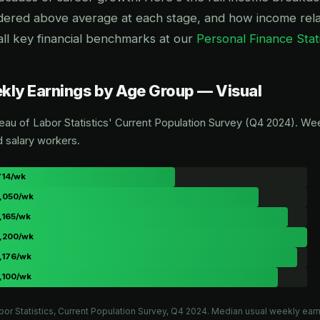
dered above average at each stage, and how income relat
all key financial benchmarks at our
Personal Finance Stat
ly Earnings by Age Group — Visual
eau of Labor Statistics' Current Population Survey (Q4 2024). Wee
d salary workers.
714/wk
,050/wk
,165/wk
,200/wk
,176/wk
,100/wk
bor Statistics, Current Population Survey, Q4 2024. Median usual weekly earn