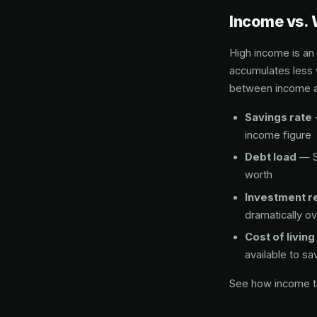
Income vs. 
High income is an
accumulates less 
between income a
Savings rate
income figure
Debt load
— S
worth
Investment r
dramatically o
Cost of living
available to sa
See how income tr