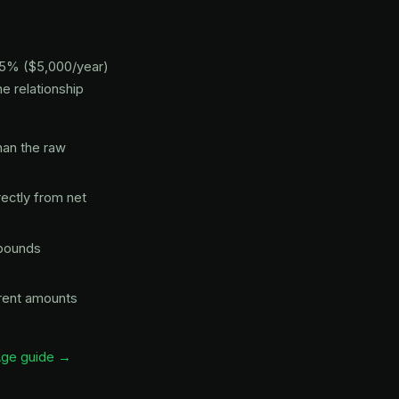
s 5% ($5,000/year)
e relationship
an the raw
ectly from net
mpounds
erent amounts
Age guide →