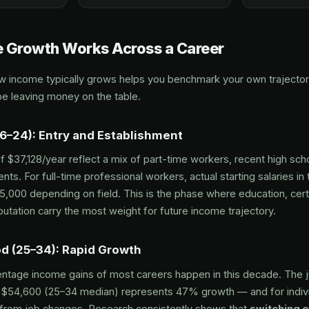
 Growth Works Across a Career
 income typically grows helps you benchmark your own trajectory
e leaving money on the table.
16–24): Entry and Establishment
 $37,128/year reflect a mix of part-time workers, recent high sch
ents. For full-time professional workers, actual starting salaries in
,000 depending on field. This is the phase where education, certi
utation carry the most weight for future income trajectory.
od (25–34): Rapid Growth
ntage income gains of most careers happen in this decade. The 
 $54,600 (25–34 median) represents 47% growth — and for indivi
from job changes. Research consistently shows that
switching 