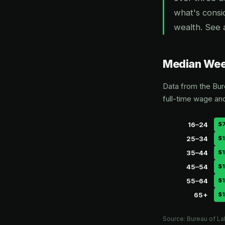
what's consi
wealth. See 
Median Week
Data from the Bur
full-time wage an
16–24
$
25–34
$1
35–44
$1
45–54
$1
55–64
$1
65+
$1
Source: Bureau of La