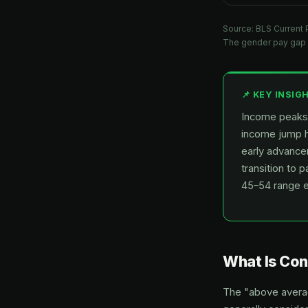
Source: BLS Current 
The gender pay gap 
📌 KEY INSIG
Income peaks 
income jump h
early advance
transition to 
45–54 range 
What Is Co
The "above average