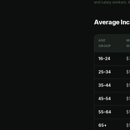
and salary workers. A
Average Inc
AGE
M
GROUP
W
16–24
$
25–34
$
35–44
$1
45–54
$
55–64
$1
65+
$