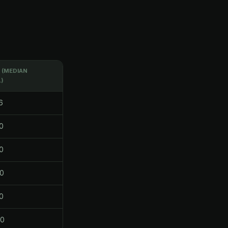
(MEDIAN
)
6
0
0
0
0
80