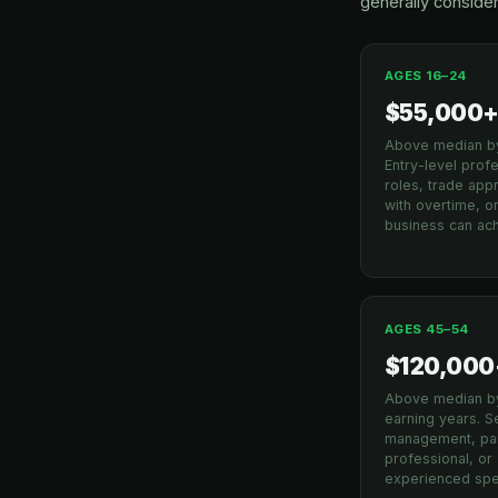
generally consider
AGES 16–24
$55,000
Above median b
Entry-level prof
roles, trade app
with overtime, or
business can ach
AGES 45–54
$120,000
Above median b
earning years. S
management, par
professional, or
experienced spec