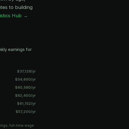
es to building
istics Hub →
kly earnings for
$37,128/yr
$54,600/yr
$60,580/yr
$62,400/yr
$61,152/yr
$57,200/yr
ings, full-time wage