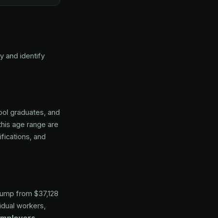
 and identify
ool graduates, and
 this age range are
fications, and
jump from $37,128
dual workers,
employers