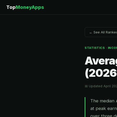
Top
MoneyApps
← See All Ranke
STATISTICS · INCO
Avera
(2026
📅 Updated April 20
The median 
at peak earn
over three d