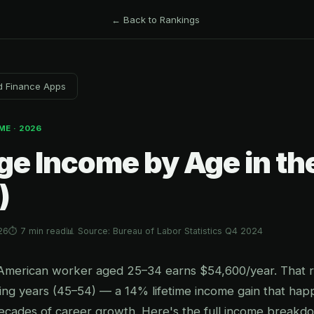
← Back to Rankings
d Finance Apps
ME · 2026
ge Income by Age in th
)
26
⏱ 7 min read
📊 Source: Bureau of Labor Statistics Q4 2024
American worker aged 25–34 earns $54,600/year. That r
ing years (45–54) — a 14% lifetime income gain that hap
ecades of career growth. Here's the full income breakd