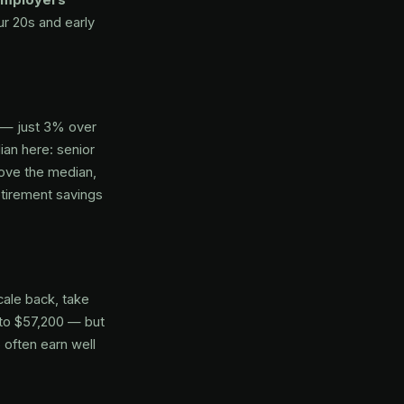
ur 20s and early
 — just 3% over
an here: senior
bove the median,
etirement savings
ale back, take
s to $57,200 — but
 often earn well