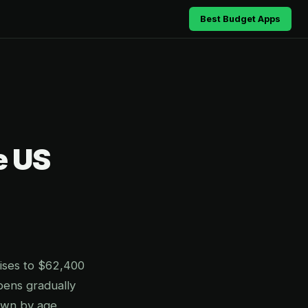
Best Budget Apps
e US
ises to $62,400
pens gradually
own by age,