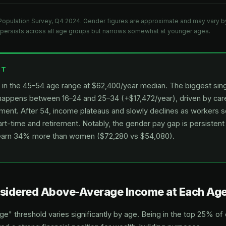
Population Survey, Q4 2024. Gender figures are approximate and may vary by
persists across all age groups but narrows somewhat at younger ages.
HT
in the 45–54 age range at $62,400/year median. The biggest si
appens between 16–24 and 25–34 (+$17,472/year), driven by care
ment. After 54, income plateaus and slowly declines as workers s
part-time and retirement. Notably, the gender pay gap is persisten
earn 34% more than women ($72,280 vs $54,080).
nsidered Above-Average Income at Each Ag
" threshold varies significantly by age. Being in the top 25% of 