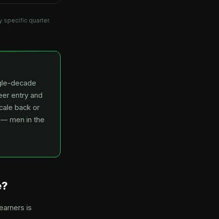
 specific quarter.
ngle-decade
er entry and
cale back or
t — men in the
e?
earners is