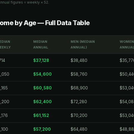
nnual figures = weekly × 52.
ome by Age — Full Data Table
EDIAN
MEDIAN
MEN (MEDIAN
WOMEN 
EEKLY
ANNUAL
ANNUAL)
ANNUAL
714
$37,128
$38,480
$35,77
1,050
$54,600
$58,760
$50,44
,165
$60,580
$68,900
$53,04
1,200
$62,400
$72,280
$54,08
,176
$61,152
$70,200
$53,04
1,100
$57,200
$64,480
$48,8