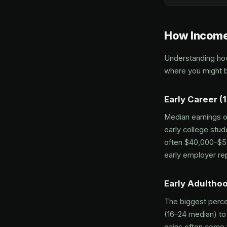
How Income
Understanding how
where you might b
Early Career (
Median earnings of
early college stud
often $40,000–$55
early employer rep
Early Adultho
The biggest perce
(16–24 median) to
gains often come 