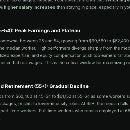
 higher salary increases
than staying in place, especially in yo
5–54): Peak Earnings and Plateau
somewhat between 35 and 54, growing from $60,580 to $62,400
he median worker. High performers diverge sharply from the medi
alized expertise, and equity compensation push top earners far a
ience flat real wages. This is the critical window for maximizing r
d Retirement (55+): Gradual Decline
s from $62,400 at 45–54 to $61,152 at 55–64 as some workers sc
ackages, or shift to lower-intensity roles. At 65+, the median fall
y part-time workers. Full-time workers who remain employed at 65
.