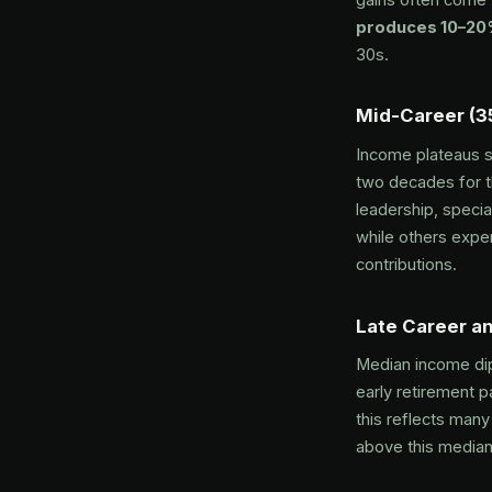
produces 10–20%
30s.
Mid-Career (3
Income plateaus 
two decades for t
leadership, speci
while others exper
contributions.
Late Career an
Median income dip
early retirement p
this reflects man
above this median