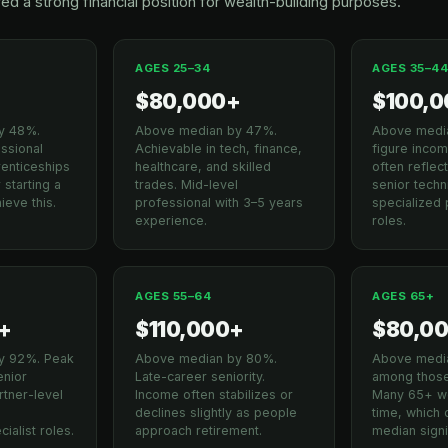
ed a strong financial position for wealth-building purposes.
AGES 25–34
AGES 35–4
+
$80,000+
$100,
y 48%.
Above median by 47%.
Above media
essional
Achievable in tech, finance,
figure incom
renticeships
healthcare, and skilled
often refle
 starting a
trades. Mid-level
senior techni
ieve this.
professional with 3–5 years
specialized 
experience.
roles.
AGES 55–64
AGES 65+
+
$110,000+
$80,0
y 92%. Peak
Above median by 80%.
Above medi
enior
Late-career seniority.
among those 
tner-level
Income often stabilizes or
Many 65+ wo
declines slightly as people
time, which
ialist roles.
approach retirement.
median signif